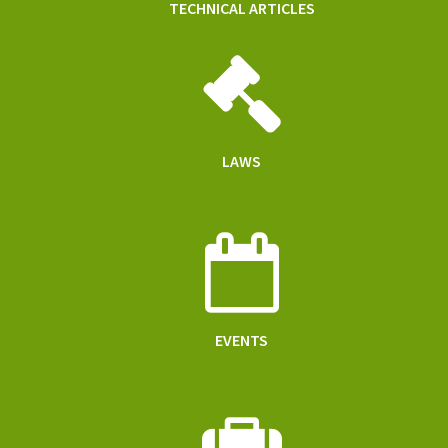
TECHNICAL ARTICLES
LAWS
EVENTS