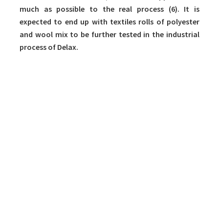
much as possible to the real process (6). It is
expected to end up with textiles rolls of polyester
and wool mix to be further tested in the industrial
process of Delax.