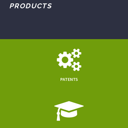
PRODUCTS
PATENTS