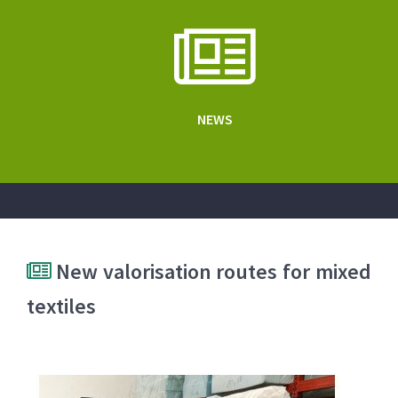
NEWS
New valorisation routes for mixed
textiles