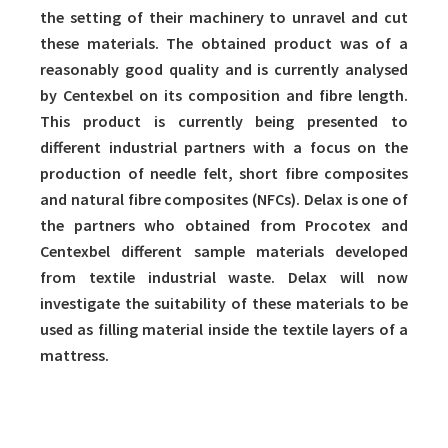
the setting of their machinery to unravel and cut
these materials. The obtained product was of a
reasonably good quality and is currently analysed
by Centexbel on its composition and fibre length.
This product is currently being presented to
different industrial partners with a focus on the
production of needle felt, short fibre composites
and natural fibre composites (NFCs). Delax is one of
the partners who obtained from Procotex and
Centexbel different sample materials developed
from textile industrial waste. Delax will now
investigate the suitability of these materials to be
used as filling material inside the textile layers of a
mattress.