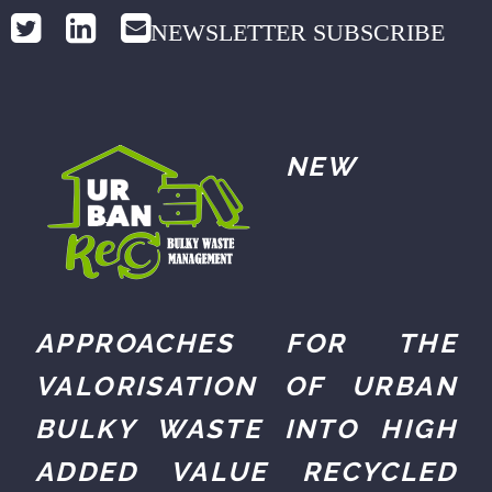
NEWSLETTER SUBSCRIBE
NEW
APPROACHES FOR THE
VALORISATION OF URBAN
BULKY WASTE INTO HIGH
ADDED VALUE RECYCLED