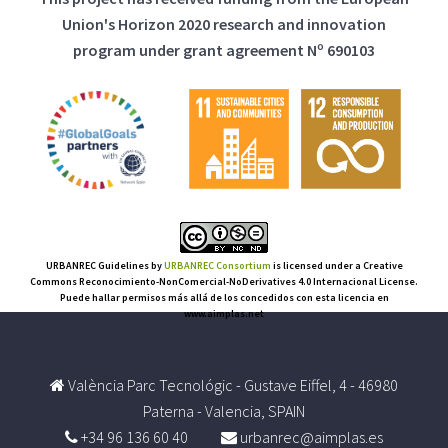
Union's Horizon 2020 research and innovation
program under grant agreement Nº 690103
URBANREC Guidelines
by
URBANREC Consortium
is licensed under a Creative
Commons Reconocimiento-NonComercial-NoDerivatives 4.0 Internacional License.
Puede hallar permisos más allá de los concedidos con esta licencia en
www.aimplas.net
València Parc Tecnológic - Gustave Eiffel, 4 - 46980
Paterna - Valencia, SPAIN
+34 96 136 60 40
urbanrec@aimplas.es