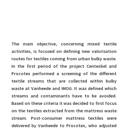
The main objective, concerning mixed textile
activities, is focused on defining new valorisation
routes for textiles coming from urban bulky waste.
In the first period of the project Centexbel and
Procotex performed a screening of the different
textile streams that are collected within bulky
waste at Vanheede and IMOG. It was defined which
streams and contaminants have to be avoided.
Based on these criteria it was decided to first focus
on the textiles extracted from the mattress waste
stream. Post-consumer mattress textiles were
delivered by Vanheede to Procotex, who adjusted