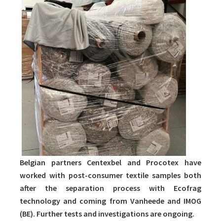
Belgian partners Centexbel and Procotex have
worked with post-consumer textile samples both
after the separation process with Ecofrag
technology and coming from Vanheede and IMOG
(BE). Further tests and investigations are ongoing.