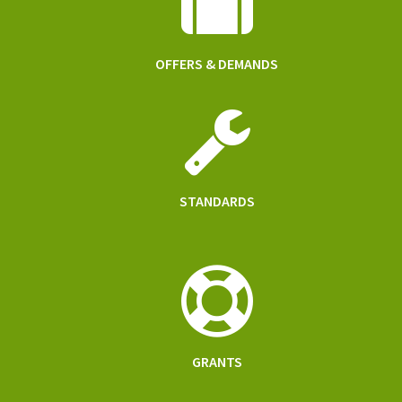
OFFERS & DEMANDS
STANDARDS
GRANTS