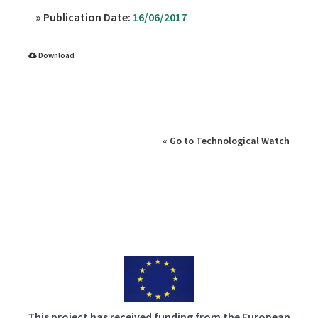
» Publication Date:
16/06/2017
Download
» Source:
« Go to Technological Watch
This project has received funding from the European