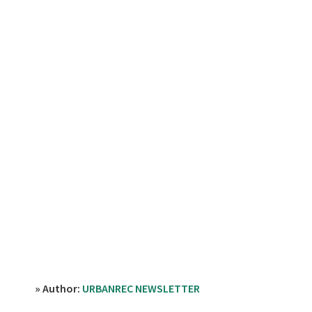
» Author:
URBANREC NEWSLETTER