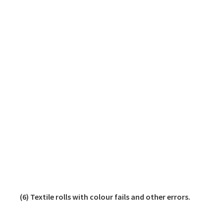
(6) Textile rolls with colour fails and other errors.