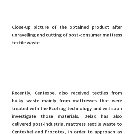
Close-up picture of the obtained product after
unravelling and cutting of post-consumer mattress
textile waste.
Recently, Centexbel also received textiles from
bulky waste mainly from mattresses that were
treated with the Ecofrag technology and will soon
investigate those materials. Delax has also
delivered post-industrial mattress textile waste to
Centexbel and Procotex, in order to approach as