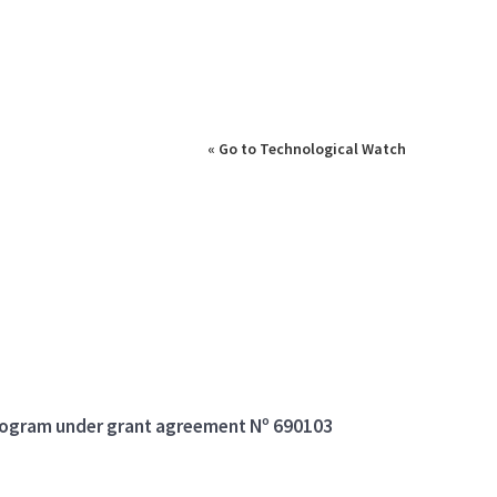
« Go to Technological Watch
program under grant agreement Nº 690103