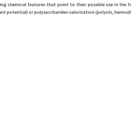
ng chemical features that point to their possible use in the 
 potential) or polysaccharides valorization (polyols, hemicel