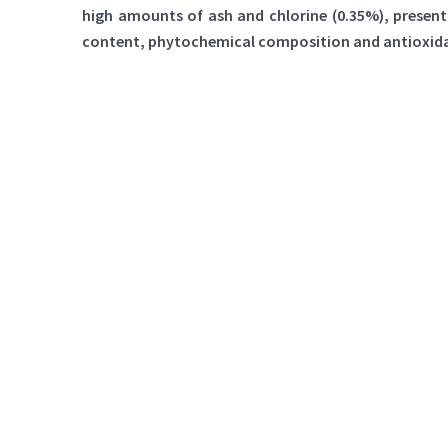
high amounts of ash and chlorine (0.35%), presenti
content, phytochemical composition and antioxidant