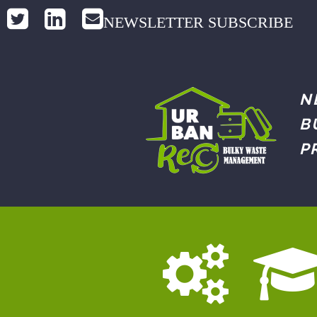
NEWSLETTER SUBSCRIBE
N
B
P