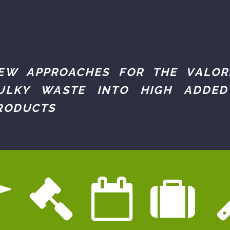
EW APPROACHES FOR THE VALOR
ULKY WASTE INTO HIGH ADDED
RODUCTS