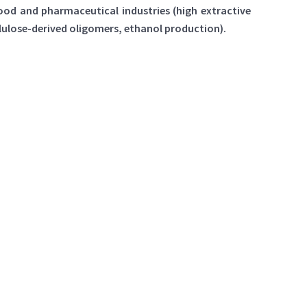
food and pharmaceutical industries (high extractive
lulose-derived oligomers, ethanol production).