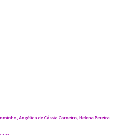
ominho, Angélica de Cássia Carneiro, Helena Pereira
e 123