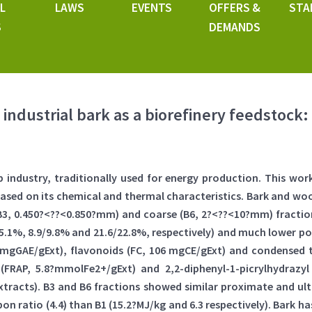
L
LAWS
EVENTS
OFFERS &
STA
S
DEMANDS
industrial bark as a biorefinery feedstock:
lp industry, traditionally used for energy production. This w
 based on its chemical and thermal characteristics. Bark and w
B3, 0.450?<??<0.850?mm) and coarse (B6, 2?<??<10?mm) fraction
7/5.1%, 8.9/9.8% and 21.6/22.8%, respectively) and much lower p
?mgGAE/gExt), flavonoids (FC, 106 mgCE/gExt) and condensed 
 (FRAP, 5.8?mmolFe2+/gExt) and 2,2-diphenyl-1-picrylhydrazyl
xtracts). B3 and B6 fractions showed similar proximate and ul
on ratio (4.4) than B1 (15.2?MJ/kg and 6.3 respectively). Bark 