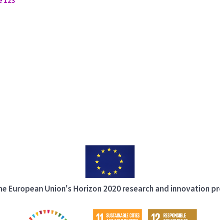
 the European Union's Horizon 2020 research and innovation 