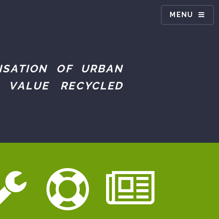
MENU
ISATION OF URBAN
 VALUE RECYCLED