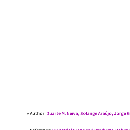
» Author:
Duarte M. Neiva, Solange Araújo, Jorge G
» Reference:
Industrial Crops and Products, Volum