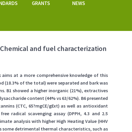
NDARDS
GRANTS
NEWS
 Chemical and fuel characterization
ork aims at a more comprehensive knowledge of this
ood (18.3% of the total) were separated and bark was
s. B1 showed a higher inorganic (21%), extractives
olysaccharide content (44% vs 63/62%). B6 presented
tannins (CTC, 65?mgCE/gExt) as well as antioxidant
 free radical scavenging assay (DPPH, 4.3 and 2.5
timate analysis with higher High Heating Value (HHV
has some detrimental thermal characteristics, such as