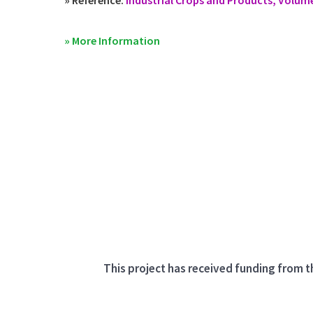
» More Information
This project has received funding from