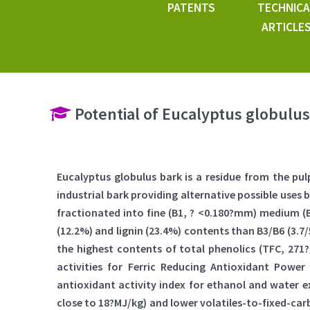
PATENTS
TECHNICA
ARTICLE
Potential of Eucalyptus globulus 
Eucalyptus globulus bark is a residue from the pu
industrial bark providing alternative possible uses
fractionated into fine (B1, ? <0.180?mm) medium (
(12.2%) and lignin (23.4%) contents than B3/B6 (3.
the highest contents of total phenolics (TFC, 271
activities for Ferric Reducing Antioxidant Power
antioxidant activity index for ethanol and water e
close to 18?MJ/kg) and lower volatiles-to-fixed-carb