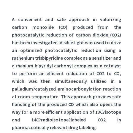
A convenient and safe approach in valorizing
carbon monoxide (CO) produced from the
photocatalytic reduction of carbon dioxide (CO2)
has been investigated. Visible light was used to drive
an optimized photocatalytic reduction using a
ruthenium trisbipyridine complex as a sensitizer and
a rhenium bipyridyl carbonyl complex as a catalyst
to perform an efficient reduction of CO2 to CO,
which was then simultaneously utilized in a
palladium?catalyzed aminocarbonylation reaction
at room temperature. This approach provides safe
handling of the produced CO which also opens the
way for a more efficient application of 13C?isotope
and 14C?radioisotope?labeled CO2 in
pharmaceutically relevant drug labeling.