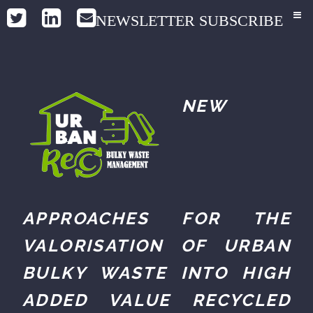
NEWSLETTER SUBSCRIBE
NEW
APPROACHES FOR THE
VALORISATION OF URBAN
BULKY WASTE INTO HIGH
ADDED VALUE RECYCLED