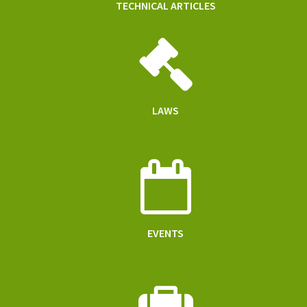
TECHNICAL ARTICLES
LAWS
EVENTS