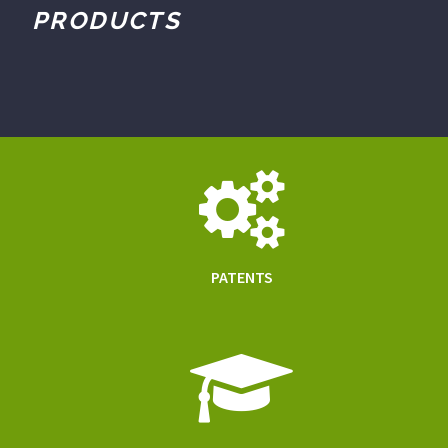
PRODUCTS
PATENTS