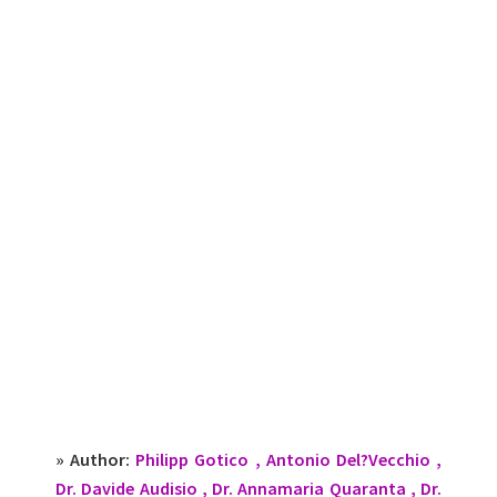
» Author:
Philipp Gotico , Antonio Del?Vecchio ,
Dr. Davide Audisio , Dr. Annamaria Quaranta , Dr.