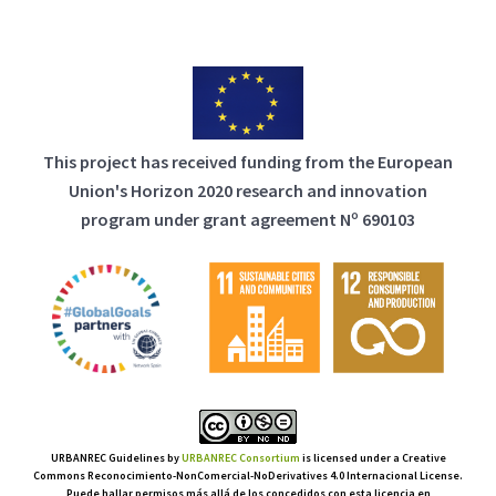
This project has received funding from the European
Union's Horizon 2020 research and innovation
program under grant agreement Nº 690103
URBANREC Guidelines
by
URBANREC Consortium
is licensed under a Creative
Commons Reconocimiento-NonComercial-NoDerivatives 4.0 Internacional License.
Puede hallar permisos más allá de los concedidos con esta licencia en