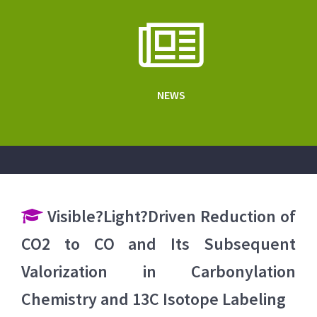
NEWS
Visible?Light?Driven Reduction of
CO2 to CO and Its Subsequent
Valorization in Carbonylation
Chemistry and 13C Isotope Labeling