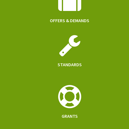
OFFERS & DEMANDS
STANDARDS
GRANTS