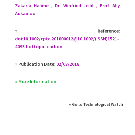
Zakaria Halime , Dr. Winfried Leibl , Prof. Ally
Aukauloo
» Reference:
doi:10.1002/
cptc.201800012@10.1002
/(ISSN)1521-
4095.hottopic-carbon
» Publication Date:
02/07/2018
» More Information
« Go to Technological Watch