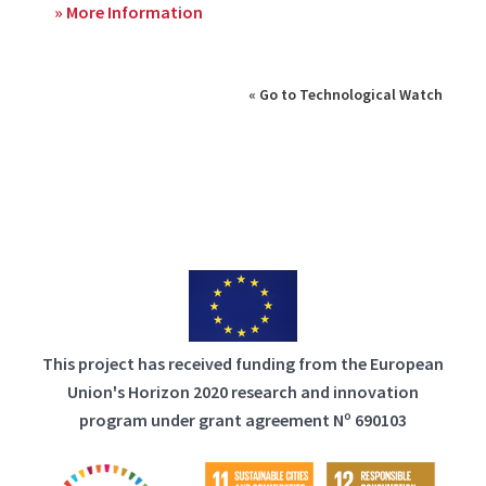
» More Information
« Go to Technological Watch
This project has received funding from the European
Union's Horizon 2020 research and innovation
program under grant agreement Nº 690103