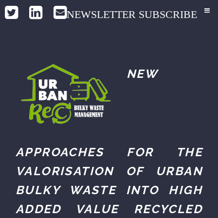
NEWSLETTER SUBSCRIBE
NEW
APPROACHES FOR THE
VALORISATION OF URBAN
BULKY WASTE INTO HIGH
ADDED VALUE RECYCLED