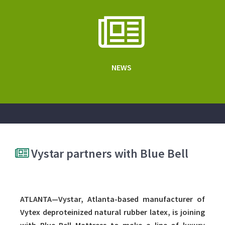
NEWS
Vystar partners with Blue Bell
ATLANTA—Vystar, Atlanta-based manufacturer of
Vytex deproteinized natural rubber latex, is joining