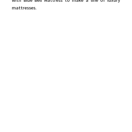
with Blue Bell Mattress to make a line of luxury
mattresses.