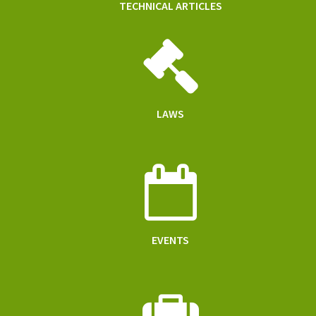
TECHNICAL ARTICLES
LAWS
EVENTS