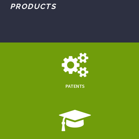
PRODUCTS
PATENTS