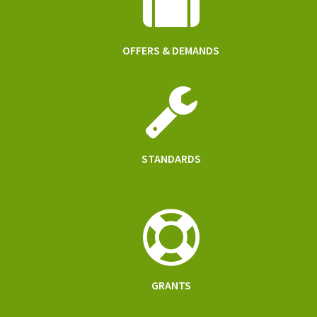
OFFERS & DEMANDS
STANDARDS
GRANTS