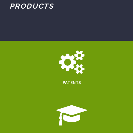
PRODUCTS
PATENTS