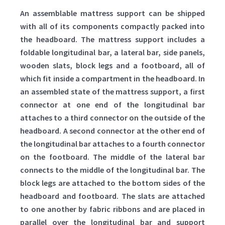
An assemblable mattress support can be shipped
with all of its components compactly packed into
the headboard. The mattress support includes a
foldable longitudinal bar, a lateral bar, side panels,
wooden slats, block legs and a footboard, all of
which fit inside a compartment in the headboard. In
an assembled state of the mattress support, a first
connector at one end of the longitudinal bar
attaches to a third connector on the outside of the
headboard. A second connector at the other end of
the longitudinal bar attaches to a fourth connector
on the footboard. The middle of the lateral bar
connects to the middle of the longitudinal bar. The
block legs are attached to the bottom sides of the
headboard and footboard. The slats are attached
to one another by fabric ribbons and are placed in
parallel over the longitudinal bar and support