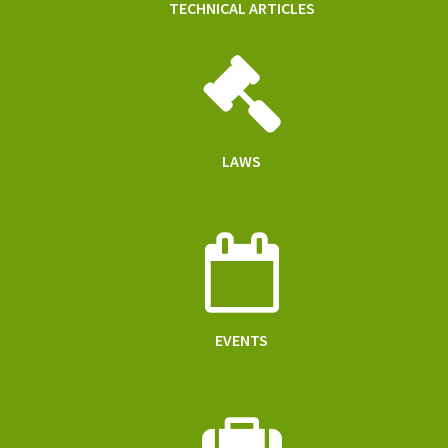
TECHNICAL ARTICLES
LAWS
EVENTS