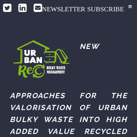
NEWSLETTER SUBSCRIBE
NEW
APPROACHES FOR THE
VALORISATION OF URBAN
BULKY WASTE INTO HIGH
ADDED VALUE RECYCLED