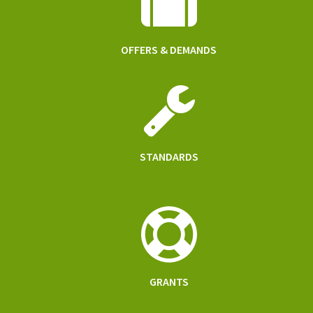
OFFERS & DEMANDS
STANDARDS
GRANTS