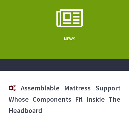
NEWS
Assemblable Mattress Support
Whose Components Fit Inside The
Headboard