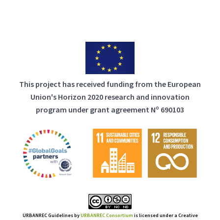
This project has received funding from the European
Union's Horizon 2020 research and innovation
program under grant agreement Nº 690103
URBANREC Guidelines
by
URBANREC Consortium
is licensed under a Creative