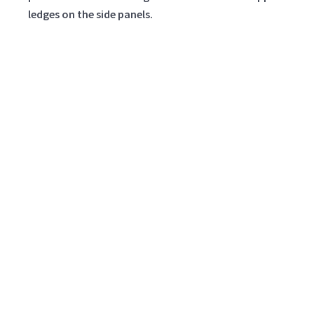
ledges on the side panels.