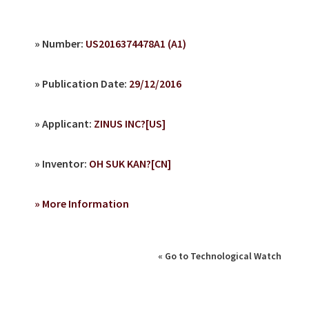
» Number:
US2016374478A1 (A1)
» Publication Date:
29/12/2016
» Applicant:
ZINUS INC?[US]
» Inventor:
OH SUK KAN?[CN]
» More Information
« Go to Technological Watch