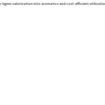
 lignin valorization into aromatics and cost-efficient utilizati