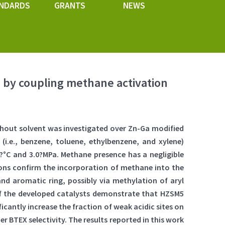
NDARDS
GRANTS
NEWS
 by coupling methane activation
hout solvent was investigated over Zn-Ga modified
(i.e., benzene, toluene, ethylbenzene, and xylene)
?°C and 3.0?MPa. Methane presence has a negligible
tions confirm the incorporation of methane into the
nd aromatic ring, possibly via methylation of aryl
 of the developed catalysts demonstrate that HZSM5
ficantly increase the fraction of weak acidic sites on
r BTEX selectivity. The results reported in this work