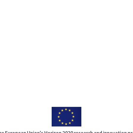
 the European Union's Horizon 2020 research and innovation 