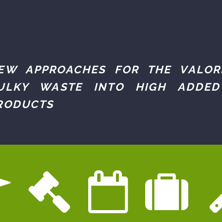
EW APPROACHES FOR THE VALOR
ULKY WASTE INTO HIGH ADDED
RODUCTS