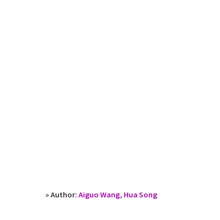
» Author:
Aiguo Wang, Hua Song