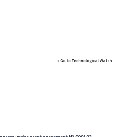
« Go to Technological Watch
program under grant agreement Nº 690103