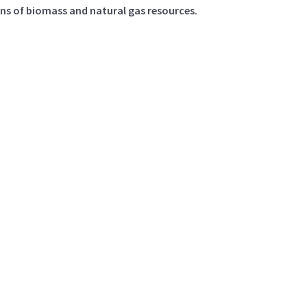
ons of biomass and natural gas resources.