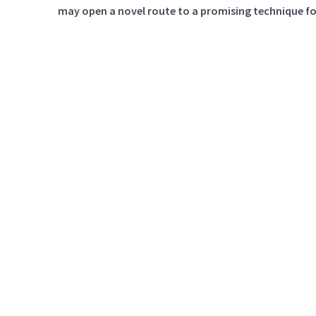
may open a novel route to a promising technique for