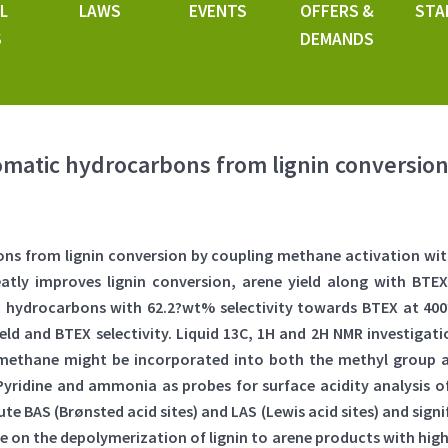
L
LAWS
EVENTS
OFFERS &
STA
S
DEMANDS
omatic hydrocarbons from lignin conversion
ns from lignin conversion by coupling methane activation wit
atly improves lignin conversion, arene yield along with BTEX 
ic hydrocarbons with 62.2?wt% selectivity towards BTEX at 400
eld and BTEX selectivity. Liquid 13C, 1H and 2H NMR investiga
 methane might be incorporated into both the methyl group a
Pyridine and ammonia as probes for surface acidity analysis
e BAS (Brønsted acid sites) and LAS (Lewis acid sites) and signi
 on the depolymerization of lignin to arene products with highe