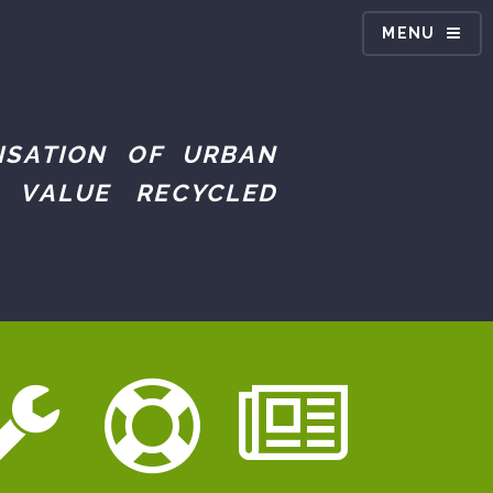
MENU
ISATION OF URBAN
 VALUE RECYCLED