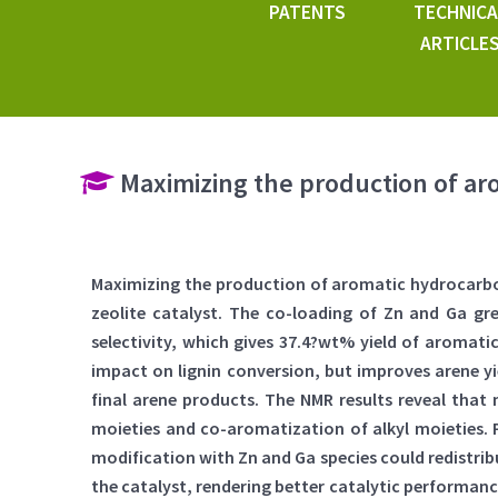
PATENTS
TECHNICA
ARTICLE
Maximizing the production of ar
Maximizing the production of aromatic hydrocarbo
zeolite catalyst. The co-loading of Zn and Ga gre
selectivity, which gives 37.4?wt% yield of aromat
impact on lignin conversion, but improves arene yi
final arene products. The NMR results reveal that
moieties and co-aromatization of alkyl moieties. 
modification with Zn and Ga species could redistribut
the catalyst, rendering better catalytic performance