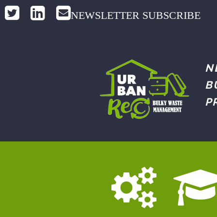
NEWSLETTER SUBSCRIBE
N
B
P