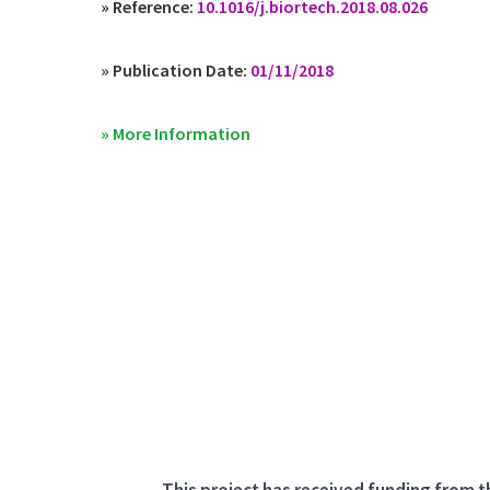
» Reference:
10.1016/j.biortech.2018.08.026
» Publication Date:
01/11/2018
» More Information
This project has received funding from