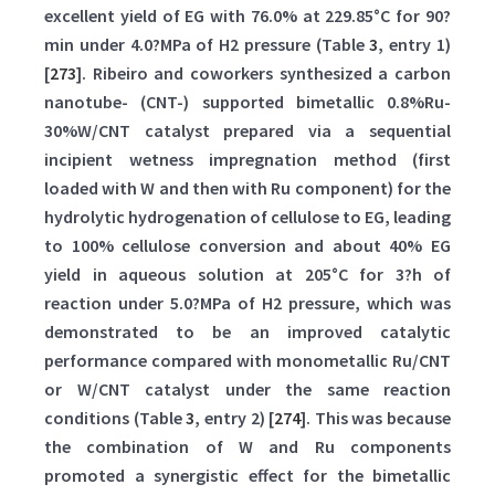
excellent yield of EG with 76.0% at 229.85°C for 90?
min under 4.0?MPa of H2 pressure (Table
3
, entry 1)
[
273
]. Ribeiro and coworkers synthesized a carbon
nanotube- (CNT-) supported bimetallic 0.8%Ru-
30%W/CNT catalyst prepared via a sequential
incipient wetness impregnation method (first
loaded with W and then with Ru component) for the
hydrolytic hydrogenation of cellulose to EG, leading
to 100% cellulose conversion and about 40% EG
yield in aqueous solution at 205°C for 3?h of
reaction under 5.0?MPa of H2 pressure, which was
demonstrated to be an improved catalytic
performance compared with monometallic Ru/CNT
or W/CNT catalyst under the same reaction
conditions (Table
3
, entry 2) [
274
]. This was because
the combination of W and Ru components
promoted a synergistic effect for the bimetallic