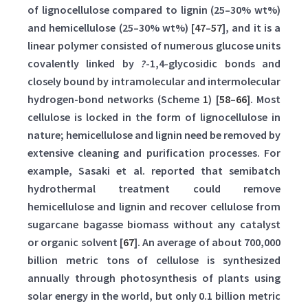
of lignocellulose compared to lignin (25–30% wt%)
and hemicellulose (25–30% wt%) [
47
–
57
], and it is a
linear polymer consisted of numerous glucose units
covalently linked by
?
-1,4-glycosidic bonds and
closely bound by intramolecular and intermolecular
hydrogen-bond networks (Scheme
1
) [
58
–
66
]. Most
cellulose is locked in the form of lignocellulose in
nature; hemicellulose and lignin need be removed by
extensive cleaning and purification processes. For
example, Sasaki et al. reported that semibatch
hydrothermal treatment could remove
hemicellulose and lignin and recover cellulose from
sugarcane bagasse biomass without any catalyst
or organic solvent [
67
]. An average of about 700,000
billion metric tons of cellulose is synthesized
annually through photosynthesis of plants using
solar energy in the world, but only 0.1 billion metric