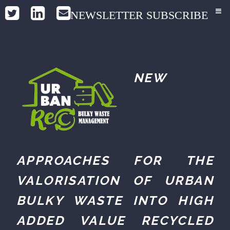
NEWSLETTER SUBSCRIBE
NEW
APPROACHES FOR THE
VALORISATION OF URBAN
BULKY WASTE INTO HIGH
ADDED VALUE RECYCLED