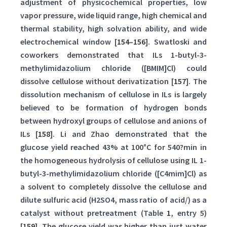
adjustment of physicochemical properties, low
vapor pressure, wide liquid range, high chemical and
thermal stability, high solvation ability, and wide
electrochemical window [
154
–
156
]. Swatloski and
coworkers demonstrated that ILs 1-butyl-3-
methylimidazolium chloride ([BMIM]Cl) could
dissolve cellulose without derivatization [
157
]. The
dissolution mechanism of cellulose in ILs is largely
believed to be formation of hydrogen bonds
between hydroxyl groups of cellulose and anions of
ILs [
158
]. Li and Zhao demonstrated that the
glucose yield reached 43% at 100°C for 540?min in
the homogeneous hydrolysis of cellulose using IL 1-
butyl-3-methylimidazolium chloride ([C4mim]Cl) as
a solvent to completely dissolve the cellulose and
dilute sulfuric acid (H2SO4, mass ratio of acid/) as a
catalyst without pretreatment (Table
1
, entry 5)
[
159
]. The glucose yield was higher than just water