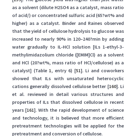
as a solvent (dilute H2SO4 as a catalyst, mass ratio
of acid/) or concentrated sulfuric acid (65?wt% and
higher) as a catalyst. Binder and Raines observed
that the yield of cellulose hydrolysis to glucose was
increased to nearly 90% in 120–240?min by adding
water gradually to IL-HCl solution [ILs 1-ethyl-3-
methylimidazolium chloride ([EMIM]Cl) as a solvent
and HCl (20?wt%, mass ratio of HCl/cellulose) as a
catalyst] (Table
1
, entry 6) [
51
]. Li and coworkers
showed that ILs with unsaturated heterocyclic
cations generally dissolved cellulose better [
160
]. Li
et al. reviewed in detail various structures and
properties of ILs that dissolved cellulose in recent
years [
161
]. With the rapid development of science
and technology, it is believed that more efficient
pretreatment technologies will be applied for the
pretreatment and conversion of cellulose.