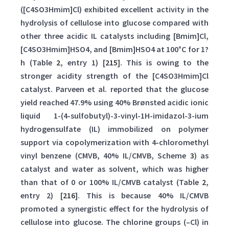
([C4SO3Hmim]Cl) exhibited excellent activity in the
hydrolysis of cellulose into glucose compared with
other three acidic IL catalysts including [Bmim]Cl,
[C4SO3Hmim]HSO4, and [Bmim]HSO4 at 100°C for 1?
h (Table
2
, entry 1) [
215
]. This is owing to the
stronger acidity strength of the [C4SO3Hmim]Cl
catalyst. Parveen et al. reported that the glucose
yield reached 47.9% using 40% Brønsted acidic ionic
liquid 1-(4-sulfobutyl)-3-vinyl-1H-imidazol-3-ium
hydrogensulfate (IL) immobilized on polymer
support via copolymerization with 4-chloromethyl
vinyl benzene (CMVB, 40% IL/CMVB, Scheme
3
) as
catalyst and water as solvent, which was higher
than that of 0 or 100% IL/CMVB catalyst (Table
2
,
entry 2) [
216
]. This is because 40% IL/CMVB
promoted a synergistic effect for the hydrolysis of
cellulose into glucose. The chlorine groups (–Cl) in