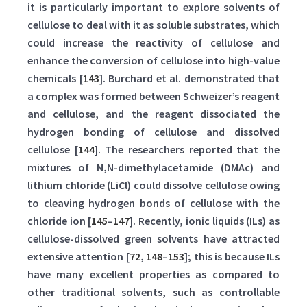
it is particularly important to explore solvents of
cellulose to deal with it as soluble substrates, which
could increase the reactivity of cellulose and
enhance the conversion of cellulose into high-value
chemicals [
143
]. Burchard et al. demonstrated that
a complex was formed between Schweizer’s reagent
and cellulose, and the reagent dissociated the
hydrogen bonding of cellulose and dissolved
cellulose [
144
]. The researchers reported that the
mixtures of N,N-dimethylacetamide (DMAc) and
lithium chloride (LiCl) could dissolve cellulose owing
to cleaving hydrogen bonds of cellulose with the
chloride ion [
145
–
147
]. Recently, ionic liquids (ILs) as
cellulose-dissolved green solvents have attracted
extensive attention [
72
,
148
–
153
]; this is because ILs
have many excellent properties as compared to
other traditional solvents, such as controllable