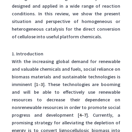
designed and applied in a wide range of reaction
conditions. In this review, we show the present
situation and perspective of homogeneous or
heterogeneous catalysis for the direct conversion
of cellulose into useful platform chemicals.
1. Introduction
With the increasing global demand for renewable
and valuable chemicals and fuels, social reliance on
biomass materials and sustainable technologies is
imminent [
1
–
3
]. These technologies are booming
and will be able to effectively use renewable
resources to decrease their dependence on
nonrenewable resources in order to promote social
progress and development [
4
–
7
]. Currently, a
promising strategy for alleviating the depletion of
energy is to convert lignocellulosic biomass into