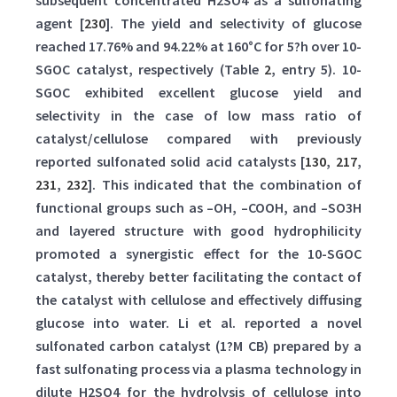
subsequent concentrated H2SO4 as a sulfonating
agent [
230
]. The yield and selectivity of glucose
reached 17.76% and 94.22% at 160°C for 5?h over 10-
SGOC catalyst, respectively (Table
2
, entry 5). 10-
SGOC exhibited excellent glucose yield and
selectivity in the case of low mass ratio of
catalyst/cellulose compared with previously
reported sulfonated solid acid catalysts [
130
,
217
,
231
,
232
]. This indicated that the combination of
functional groups such as –OH, –COOH, and –SO3H
and layered structure with good hydrophilicity
promoted a synergistic effect for the 10-SGOC
catalyst, thereby better facilitating the contact of
the catalyst with cellulose and effectively diffusing
glucose into water. Li et al. reported a novel
sulfonated carbon catalyst (1?M CB) prepared by a
fast sulfonating process via a plasma technology in
dilute H2SO4 for the hydrolysis of cellulose into