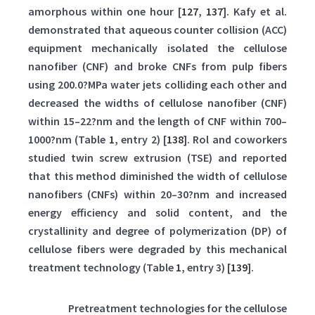
amorphous within one hour [
127
,
137
]. Kafy et al.
demonstrated that aqueous counter collision (ACC)
equipment mechanically isolated the cellulose
nanofiber (CNF) and broke CNFs from pulp fibers
using 200.0?MPa water jets colliding each other and
decreased the widths of cellulose nanofiber (CNF)
within 15–22?nm and the length of CNF within 700–
1000?nm (Table
1
, entry 2) [
138
]. Rol and coworkers
studied twin screw extrusion (TSE) and reported
that this method diminished the width of cellulose
nanofibers (CNFs) within 20–30?nm and increased
energy efficiency and solid content, and the
crystallinity and degree of polymerization (DP) of
cellulose fibers were degraded by this mechanical
treatment technology (Table
1
, entry 3) [
139
].
Table 1:
Pretreatment technologies for the cellulose