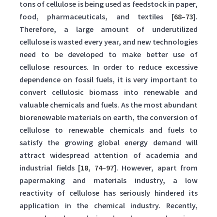
tons of cellulose is being used as feedstock in paper,
food, pharmaceuticals, and textiles [
68
–
73
].
Therefore, a large amount of underutilized
cellulose is wasted every year, and new technologies
need to be developed to make better use of
cellulose resources. In order to reduce excessive
dependence on fossil fuels, it is very important to
convert cellulosic biomass into renewable and
valuable chemicals and fuels. As the most abundant
biorenewable materials on earth, the conversion of
cellulose to renewable chemicals and fuels to
satisfy the growing global energy demand will
attract widespread attention of academia and
industrial fields [
18
,
74
–
97
]. However, apart from
papermaking and materials industry, a low
reactivity of cellulose has seriously hindered its
application in the chemical industry. Recently,