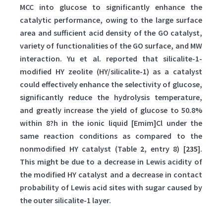
MCC into glucose to significantly enhance the
catalytic performance, owing to the large surface
area and sufficient acid density of the GO catalyst,
variety of functionalities of the GO surface, and MW
interaction. Yu et al. reported that silicalite-1-
modified HY zeolite (HY/silicalite-1) as a catalyst
could effectively enhance the selectivity of glucose,
significantly reduce the hydrolysis temperature,
and greatly increase the yield of glucose to 50.8%
within 8?h in the ionic liquid [Emim]Cl under the
same reaction conditions as compared to the
nonmodified HY catalyst (Table
2
, entry 8) [
235
].
This might be due to a decrease in Lewis acidity of
the modified HY catalyst and a decrease in contact
probability of Lewis acid sites with sugar caused by
the outer silicalite-1 layer.