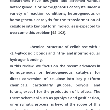
researchers have designed and screened various
heterogeneous or homogeneous catalysts under a
variety of reaction conditions; heterogeneous or
homogeneous catalysis for the transformation of
cellulose into key platform molecules is expected to
overcome this problem [
98
–
102
].
Scheme 1:
Chemical structure of cellobiose with
?
-1,4-glycosidic bonds and intra- and intermolecular
hydrogen bonding.
In this review, we focus on the recent advances in
homogeneous or heterogeneous catalysis for
direct conversion of cellulose into key platform
chemicals, particularly glucose, polyols, and
furans, except for the production of biofuels. The
thermochemical such as pyrolysis and gasification,
or enzymatic process, is beyond the scope of this