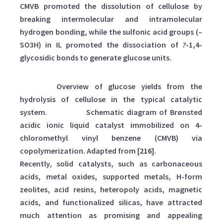
CMVB promoted the dissolution of cellulose by
breaking intermolecular and intramolecular
hydrogen bonding, while the sulfonic acid groups (–
SO3H) in IL promoted the dissociation of
?
-1,4-
glycosidic bonds to generate glucose units.
Table 2:
Overview of glucose yields from the
hydrolysis of cellulose in the typical catalytic
system.
Scheme 3:
Schematic diagram of Brønsted
acidic ionic liquid catalyst immobilized on 4-
chloromethyl vinyl benzene (CMVB) via
copolymerization. Adapted from [
216
].
Recently, solid catalysts, such as carbonaceous
acids, metal oxides, supported metals, H-form
zeolites, acid resins, heteropoly acids, magnetic
acids, and functionalized silicas, have attracted
much attention as promising and appealing