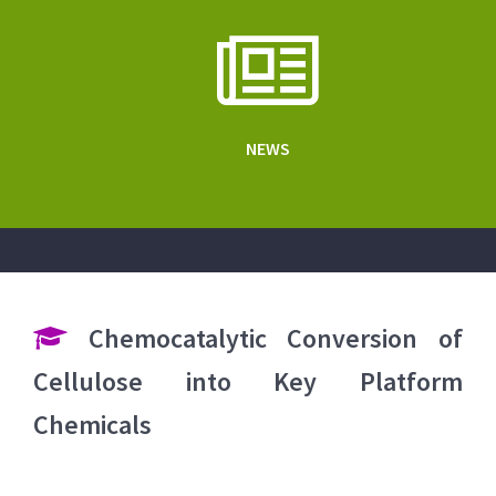
NEWS
Chemocatalytic Conversion of
Cellulose into Key Platform
Chemicals