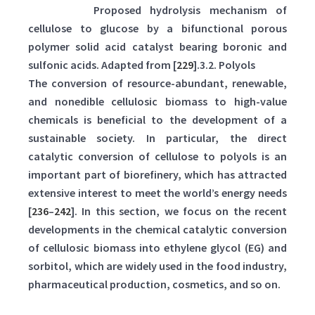
Scheme 4:
Proposed hydrolysis mechanism of
cellulose to glucose by a bifunctional porous
polymer solid acid catalyst bearing boronic and
sulfonic acids. Adapted from [
229
].3.2. Polyols
The conversion of resource-abundant, renewable,
and nonedible cellulosic biomass to high-value
chemicals is beneficial to the development of a
sustainable society. In particular, the direct
catalytic conversion of cellulose to polyols is an
important part of biorefinery, which has attracted
extensive interest to meet the world’s energy needs
[
236
–
242
]. In this section, we focus on the recent
developments in the chemical catalytic conversion
of cellulosic biomass into ethylene glycol (EG) and
sorbitol, which are widely used in the food industry,
pharmaceutical production, cosmetics, and so on.