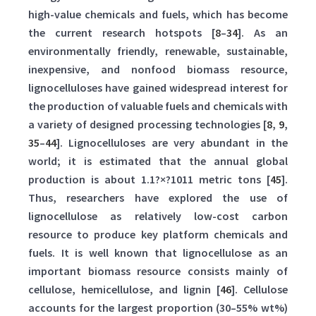
high-value chemicals and fuels, which has become
the current research hotspots [
8
–
34
]. As an
environmentally friendly, renewable, sustainable,
inexpensive, and nonfood biomass resource,
lignocelluloses have gained widespread interest for
the production of valuable fuels and chemicals with
a variety of designed processing technologies [
8
,
9
,
35
–
44
]. Lignocelluloses are very abundant in the
world; it is estimated that the annual global
production is about 1.1?×?1011 metric tons [
45
].
Thus, researchers have explored the use of
lignocellulose as relatively low-cost carbon
resource to produce key platform chemicals and
fuels. It is well known that lignocellulose as an
important biomass resource consists mainly of
cellulose, hemicellulose, and lignin [
46
]. Cellulose
accounts for the largest proportion (30–55% wt%)