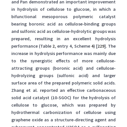
and Pan demonstrated an important improvement
in hydrolysis of cellulose to glucose, in which a
bifunctional mesoporous polymeric catalyst
bearing boronic acid as cellulose-binding groups
and sulfonic acid as cellulose-hydrolytic groups was
prepared, resulting in an excellent hydrolysis
performance (Table
2
, entry 4, Scheme
4
) [
229
]. The
increase in hydrolysis performance was mainly due
to the synergistic effects of more cellulose-
attracting groups (boronic acid) and cellulose-
hydrolyzing groups (sulfonic acid) and larger
surface area of the prepared polymeric solid acids.
Zhang et al. reported an effective carbonaceous
solid acid catalyst (10-SGOC) for the hydrolysis of
cellulose to glucose, which was prepared by
hydrothermal carbonization of cellulose using
graphene oxide as a structure-directing agent and