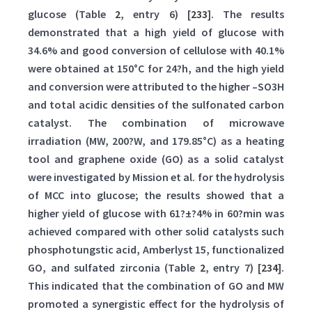
glucose (Table
2
, entry 6) [
233
]. The results
demonstrated that a high yield of glucose with
34.6% and good conversion of cellulose with 40.1%
were obtained at 150°C for 24?h, and the high yield
and conversion were attributed to the higher –SO3H
and total acidic densities of the sulfonated carbon
catalyst. The combination of microwave
irradiation (MW, 200?W, and 179.85°C) as a heating
tool and graphene oxide (GO) as a solid catalyst
were investigated by Mission et al. for the hydrolysis
of MCC into glucose; the results showed that a
higher yield of glucose with 61?±?4% in 60?min was
achieved compared with other solid catalysts such
phosphotungstic acid, Amberlyst 15, functionalized
GO, and sulfated zirconia (Table
2
, entry 7) [
234
].
This indicated that the combination of GO and MW
promoted a synergistic effect for the hydrolysis of