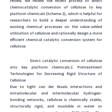
review. We review the recent process of direct
chemocatalytic conversion of cellulose to key
platform chemicals (Scheme
2
), which is helpful for
researchers to build a deeper understanding of
existing chemical processes on the value-added
utilization of cellulose and rationally design a more
efficient chemical catalytic conversion system for
cellulose.
Scheme 2:
Direct catalytic conversion of cellulose
into key platform chemicals.2. Pretreatment
Technologies for Decreasing Rigid Structure of
Cellulose
Due to tight van der Waals interactions and
intramolecular and intermolecular hydrogen-
bonding networks, cellulose is chemically stable,
structurally rigid, and insoluble in water or