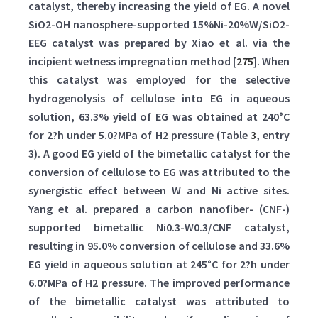
catalyst, thereby increasing the yield of EG. A novel
SiO2-OH nanosphere-supported 15%Ni-20%W/SiO2-
EEG catalyst was prepared by Xiao et al. via the
incipient wetness impregnation method [
275
]. When
this catalyst was employed for the selective
hydrogenolysis of cellulose into EG in aqueous
solution, 63.3% yield of EG was obtained at 240°C
for 2?h under 5.0?MPa of H2 pressure (Table
3
, entry
3). A good EG yield of the bimetallic catalyst for the
conversion of cellulose to EG was attributed to the
synergistic effect between W and Ni active sites.
Yang et al. prepared a carbon nanofiber- (CNF-)
supported bimetallic Ni0.3-W0.3/CNF catalyst,
resulting in 95.0% conversion of cellulose and 33.6%
EG yield in aqueous solution at 245°C for 2?h under
6.0?MPa of H2 pressure. The improved performance
of the bimetallic catalyst was attributed to