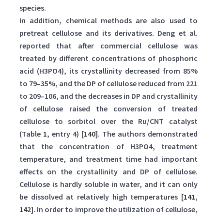
species.
In addition, chemical methods are also used to
pretreat cellulose and its derivatives. Deng et al.
reported that after commercial cellulose was
treated by different concentrations of phosphoric
acid (H3PO4), its crystallinity decreased from 85%
to 79–35%, and the DP of cellulose reduced from 221
to 209–106, and the decreases in DP and crystallinity
of cellulose raised the conversion of treated
cellulose to sorbitol over the Ru/CNT catalyst
(Table
1
, entry 4) [
140
]. The authors demonstrated
that the concentration of H3PO4, treatment
temperature, and treatment time had important
effects on the crystallinity and DP of cellulose.
Cellulose is hardly soluble in water, and it can only
be dissolved at relatively high temperatures [
141
,
142
]. In order to improve the utilization of cellulose,