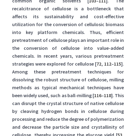
common organic solvents [
103
–
111
]. The
recalcitrance of cellulose is a bottleneck that
affects its sustainability and cost-effective
utilization for the conversion of cellulosic biomass
into key platform chemicals. Thus, efficient
pretreatment of cellulose plays an important role in
the conversion of cellulose into value-added
chemicals. In recent years, various pretreatment
strategies were explored for cellulose [
72
,
112
–
115
].
Among these pretreatment techniques for
dissolving the robust structure of cellulose, milling
methods as typical mechanical techniques have
been widely used, such as ball-milling [
116
–
118
]. This
can disrupt the crystal structure of native cellulose
by cleaving hydrogen bonds in cellulose during
processing and reduce the degree of polymerization
and decrease the particle size and crystallinity of
cellulose, thereby increasing the glucose yield [
53
,