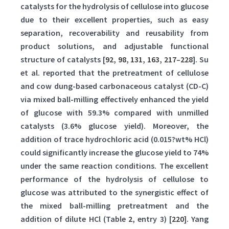
catalysts for the hydrolysis of cellulose into glucose
due to their excellent properties, such as easy
separation, recoverability and reusability from
product solutions, and adjustable functional
structure of catalysts [
92
,
98
,
131
,
163
,
217
–
228
]. Su
et al. reported that the pretreatment of cellulose
and cow dung-based carbonaceous catalyst (CD-C)
via mixed ball-milling effectively enhanced the yield
of glucose with 59.3% compared with unmilled
catalysts (3.6% glucose yield). Moreover, the
addition of trace hydrochloric acid (0.015?wt% HCl)
could significantly increase the glucose yield to 74%
under the same reaction conditions. The excellent
performance of the hydrolysis of cellulose to
glucose was attributed to the synergistic effect of
the mixed ball-milling pretreatment and the
addition of dilute HCl (Table
2
, entry 3) [
220
]. Yang