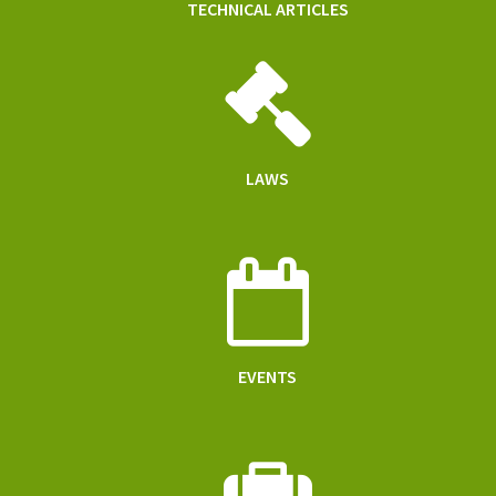
TECHNICAL ARTICLES
LAWS
EVENTS