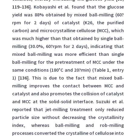
119
–
136
]. Kobayashi et al. found that the glucose
yield was 88% obtained by mixed ball-milling (60?
rpm for 2 days) of catalyst (K26, the purified
carbon) and microcrystalline cellulose (MCC), which
was much higher than that obtained by single ball-
milling (30.0%, 60?rpm for 2 days), indicating that
mixed ball-milling was more efficient than single
ball-milling for the pretreatment of MCC under the
same conditions (180°C and 20?min) (Table
1
, entry
1) [
136
]. This is due to the fact that mixed ball-
milling improves the contact between MCC and
catalyst and also promotes the collision of catalyst
and MCC at the solid-solid interface. Suzuki et al.
reported that jet-milling treatment only reduced
particle size without decreasing the crystallinity
index, whereas ball-milling and rob-milling
processes converted the crystalline of cellulose into