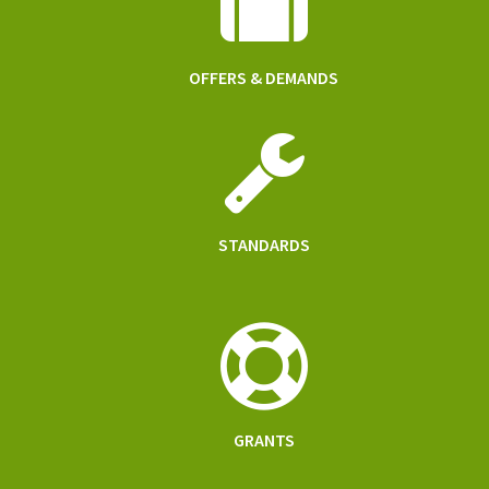
OFFERS & DEMANDS
STANDARDS
GRANTS