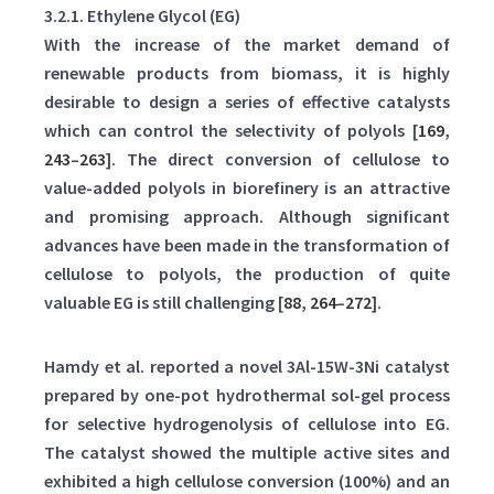
3.2.1. Ethylene Glycol (EG)
With the increase of the market demand of
renewable products from biomass, it is highly
desirable to design a series of effective catalysts
which can control the selectivity of polyols [
169
,
243
–
263
]. The direct conversion of cellulose to
value-added polyols in biorefinery is an attractive
and promising approach. Although significant
advances have been made in the transformation of
cellulose to polyols, the production of quite
valuable EG is still challenging [
88
,
264
–
272
].
Hamdy et al. reported a novel 3Al-15W-3Ni catalyst
prepared by one-pot hydrothermal sol-gel process
for selective hydrogenolysis of cellulose into EG.
The catalyst showed the multiple active sites and
exhibited a high cellulose conversion (100%) and an