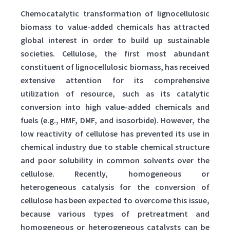
Chemocatalytic transformation of lignocellulosic
biomass to value-added chemicals has attracted
global interest in order to build up sustainable
societies. Cellulose, the first most abundant
constituent of lignocellulosic biomass, has received
extensive attention for its comprehensive
utilization of resource, such as its catalytic
conversion into high value-added chemicals and
fuels (e.g., HMF, DMF, and isosorbide). However, the
low reactivity of cellulose has prevented its use in
chemical industry due to stable chemical structure
and poor solubility in common solvents over the
cellulose. Recently, homogeneous or
heterogeneous catalysis for the conversion of
cellulose has been expected to overcome this issue,
because various types of pretreatment and
homogeneous or heterogeneous catalysts can be