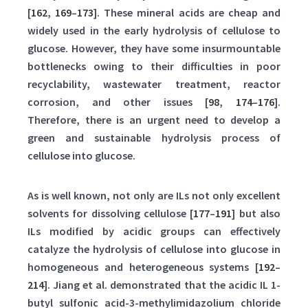
[
162
,
169
–
173
]. These mineral acids are cheap and
widely used in the early hydrolysis of cellulose to
glucose. However, they have some insurmountable
bottlenecks owing to their difficulties in poor
recyclability, wastewater treatment, reactor
corrosion, and other issues [
98
,
174
–
176
].
Therefore, there is an urgent need to develop a
green and sustainable hydrolysis process of
cellulose into glucose.
As is well known, not only are ILs not only excellent
solvents for dissolving cellulose [
177
–
191
] but also
ILs modified by acidic groups can effectively
catalyze the hydrolysis of cellulose into glucose in
homogeneous and heterogeneous systems [
192
–
214
]. Jiang et al. demonstrated that the acidic IL 1-
butyl sulfonic acid-3-methylimidazolium chloride