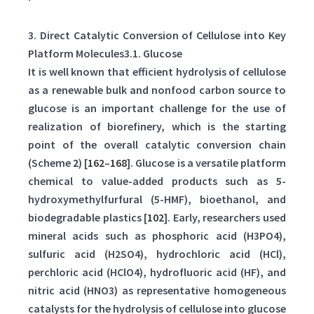
3. Direct Catalytic Conversion of Cellulose into Key
Platform Molecules3.1. Glucose
It is well known that efficient hydrolysis of cellulose
as a renewable bulk and nonfood carbon source to
glucose is an important challenge for the use of
realization of biorefinery, which is the starting
point of the overall catalytic conversion chain
(Scheme
2
) [
162
–
168
]. Glucose is a versatile platform
chemical to value-added products such as 5-
hydroxymethylfurfural (5-HMF), bioethanol, and
biodegradable plastics [
102
]. Early, researchers used
mineral acids such as phosphoric acid (H3PO4),
sulfuric acid (H2SO4), hydrochloric acid (HCl),
perchloric acid (HClO4), hydrofluoric acid (HF), and
nitric acid (HNO3) as representative homogeneous
catalysts for the hydrolysis of cellulose into glucose