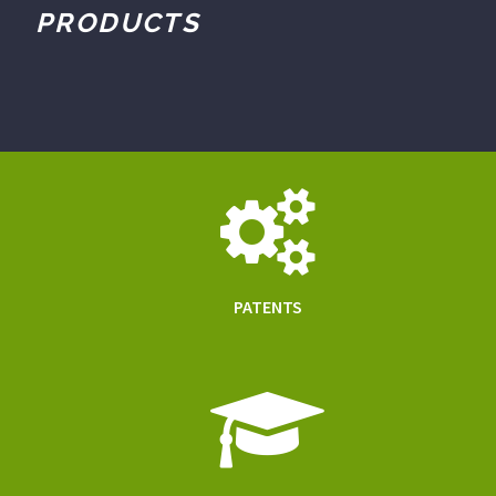
PRODUCTS
PATENTS