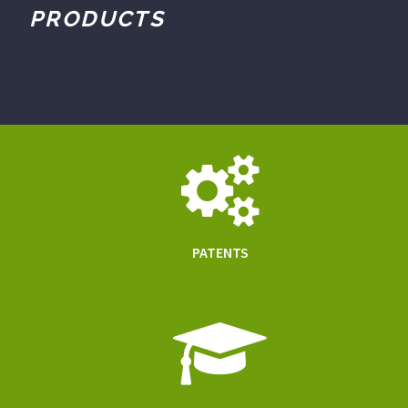
PRODUCTS
PATENTS