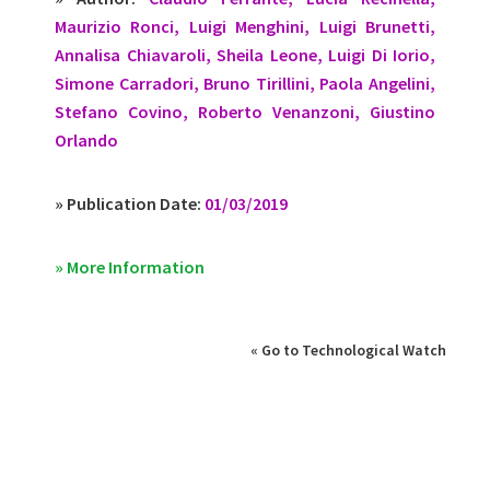
Maurizio Ronci, Luigi Menghini, Luigi Brunetti,
Annalisa Chiavaroli, Sheila Leone, Luigi Di Iorio,
Simone Carradori, Bruno Tirillini, Paola Angelini,
Stefano Covino, Roberto Venanzoni, Giustino
Orlando
» Publication Date:
01/03/2019
» More Information
« Go to Technological Watch