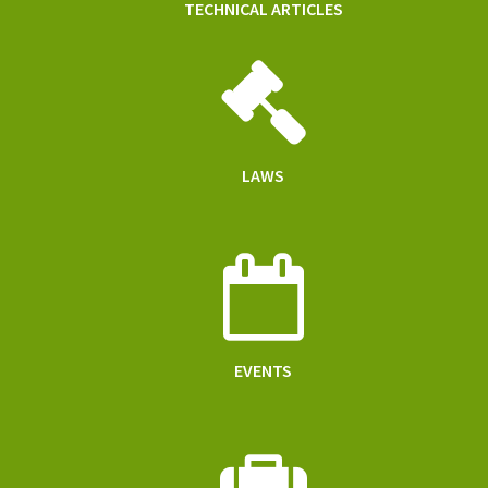
TECHNICAL ARTICLES
LAWS
EVENTS