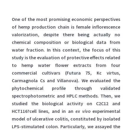
One of the most promising economic perspectives
of hemp production chain is female inflorescence
valorization, despite there being actually no
chemical composition or biological data from
water fraction. In this context, the focus of this
study is the evaluation of protective effects related
to hemp water flower extracts from four
commercial cultivars (Futura 75, Kc virtus,
Carmagnola Cs and Villanova). We evaluated the
phytochemical profile through validated
spectrophotometric and HPLC methods. Then, we
studied the biological activity on C2C12 and
HCT116?cell lines, and in an
ex vivo
experimental
model of ulcerative colitis, constituted by isolated
LPS-stimulated colon. Particularly, we assayed the