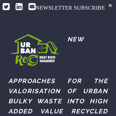
NEWSLETTER SUBSCRIBE
NEW
APPROACHES FOR THE
VALORISATION OF URBAN
BULKY WASTE INTO HIGH
ADDED VALUE RECYCLED