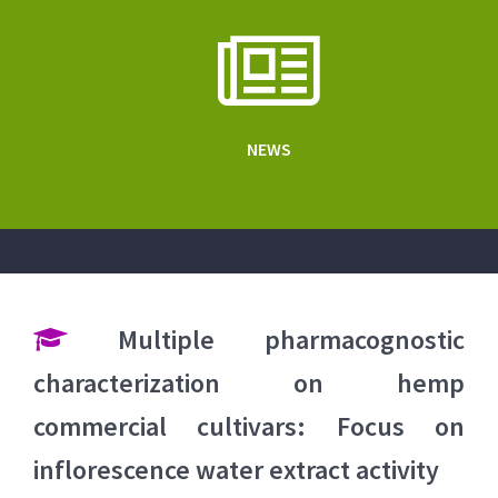
NEWS
Multiple pharmacognostic
characterization on hemp
commercial cultivars: Focus on
inflorescence water extract activity