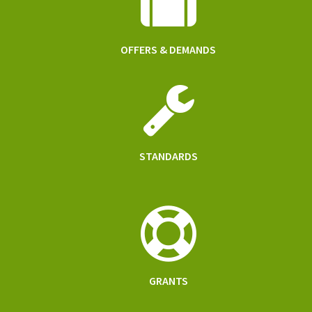
OFFERS & DEMANDS
STANDARDS
GRANTS