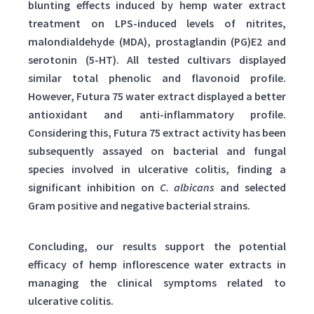
blunting effects induced by hemp water extract
treatment on LPS-induced levels of nitrites,
malondialdehyde (MDA), prostaglandin (PG)E2 and
serotonin (5-HT). All tested cultivars displayed
similar total phenolic and flavonoid profile.
However, Futura 75 water extract displayed a better
antioxidant and anti-inflammatory profile.
Considering this, Futura 75 extract activity has been
subsequently assayed on bacterial and fungal
species involved in ulcerative colitis, finding a
significant inhibition on
C. albicans
and selected
Gram positive and negative bacterial strains.
Concluding, our results support the potential
efficacy of hemp inflorescence water extracts in
managing the clinical symptoms related to
ulcerative colitis.