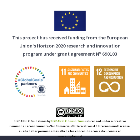
This project has received funding from the European
Union's Horizon 2020 research and innovation
program under grant agreement Nº 690103
URBANREC Guidelines
by
URBANREC Consortium
is licensed under a Creative
Commons Reconocimiento-NonComercial-NoDerivatives 4.0 Internacional License.
Puede hallar permisos más allá de los concedidos con esta licencia en
www.aimplas.net