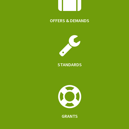
OFFERS & DEMANDS
STANDARDS
GRANTS