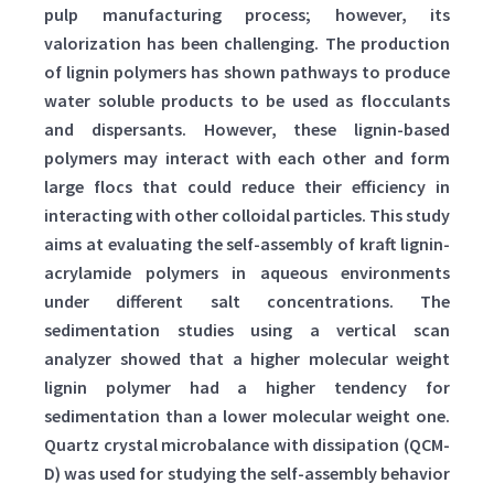
pulp manufacturing process; however, its
valorization has been challenging. The production
of lignin polymers has shown pathways to produce
water soluble products to be used as flocculants
and dispersants. However, these lignin-based
polymers may interact with each other and form
large flocs that could reduce their efficiency in
interacting with other colloidal particles. This study
aims at evaluating the self-assembly of kraft lignin-
acrylamide polymers in aqueous environments
under different salt concentrations. The
sedimentation studies using a vertical scan
analyzer showed that a higher molecular weight
lignin polymer had a higher tendency for
sedimentation than a lower molecular weight one.
Quartz crystal microbalance with dissipation (QCM-
D) was used for studying the self-assembly behavior