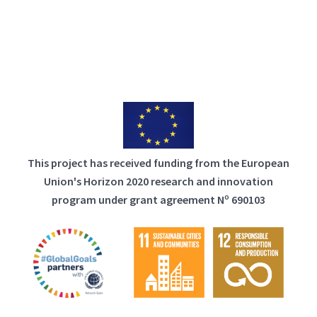
This project has received funding from the European
Union's Horizon 2020 research and innovation
program under grant agreement Nº 690103