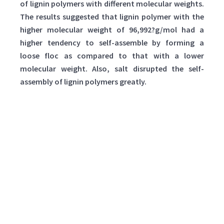
of lignin polymers with different molecular weights.
The results suggested that lignin polymer with the
higher molecular weight of 96,992?g/mol had a
higher tendency to self-assemble by forming a
loose floc as compared to that with a lower
molecular weight. Also, salt disrupted the self-
assembly of lignin polymers greatly.