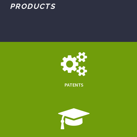
PRODUCTS
PATENTS