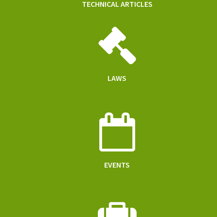
TECHNICAL ARTICLES
LAWS
EVENTS