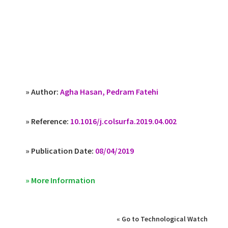
» Author:
Agha Hasan, Pedram Fatehi
» Reference:
10.1016/j.colsurfa.2019.04.002
» Publication Date:
08/04/2019
» More Information
« Go to Technological Watch