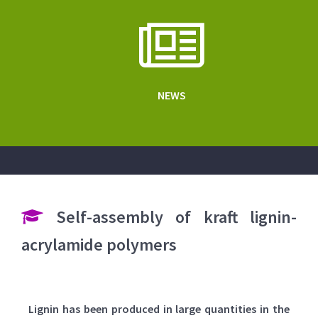
NEWS
Self-assembly of kraft lignin-
acrylamide polymers
Lignin has been produced in large quantities in the