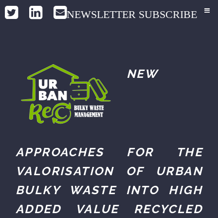
NEWSLETTER SUBSCRIBE
NEW
APPROACHES FOR THE
VALORISATION OF URBAN
BULKY WASTE INTO HIGH
ADDED VALUE RECYCLED