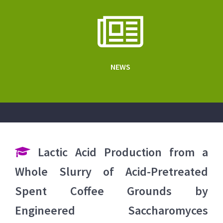
NEWS
Lactic Acid Production from a
Whole Slurry of Acid-Pretreated
Spent Coffee Grounds by
Engineered Saccharomyces