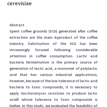
cerevisiae
Abstract
Spent coffee grounds (SCG) generated after coffee
extraction are the main byproduct of the coffee
industry. Valorization of the SCG has been
increasingly focused following considerable
attention in coffee consumption. Lactic acid
bacteria fermentation is the primary source of
generation of lactic acid, a monomer of polylactic
acid that has various industrial applications;
however, because of the low tolerance of lactic acid
bacteria to toxic compounds, it is necessary to
apply
Saccharomyces cerevisiae
to produce lactic
acidÂ whose tolerance to toxic compounds is
higher. In this study, we evaluated the feasibility of