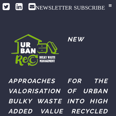
NEWSLETTER SUBSCRIBE
NEW
APPROACHES FOR THE
VALORISATION OF URBAN
BULKY WASTE INTO HIGH
ADDED VALUE RECYCLED