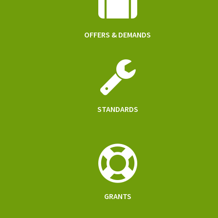
OFFERS & DEMANDS
STANDARDS
GRANTS