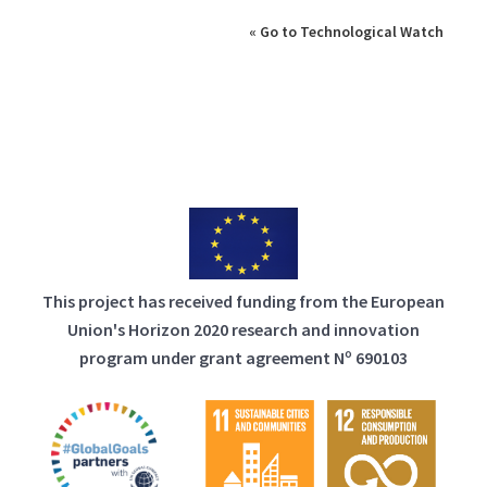
« Go to Technological Watch
This project has received funding from the European
Union's Horizon 2020 research and innovation
program under grant agreement Nº 690103