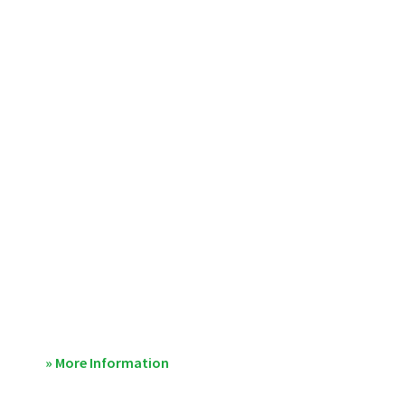
» More Information