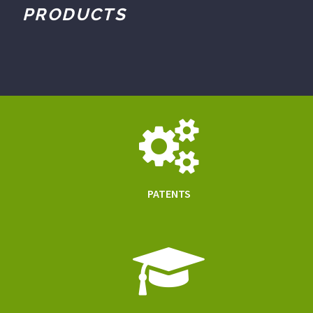
PRODUCTS
PATENTS