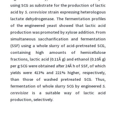
using SCG as substrate for the production of lactic
acid by
S. cerevisiae
strain expressing heterologous
lactate dehydrogenase. The fermentation profiles
of the engineered yeast showed that lactic acid
production was promoted by xylose addition. From
simultaneous saccharification and fermentation
(SSF) using a whole slurry of acid-pretreated SCG,
containing high amounts of hemicellulose
fractions, lactic acid (0.11Â g) and ethanol (0.10Â g)
per g SCG were obtained after 24Â h of SSF, of which
yields were 413% and 221% higher, respectively,
than those of washed pretreated SCG. Thus,
fermentation of whole slurry SCG by engineered
S.
cerevisiae
is a suitable way of lactic acid
production, selectively.