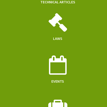
TECHNICAL ARTICLES
LAWS
EVENTS