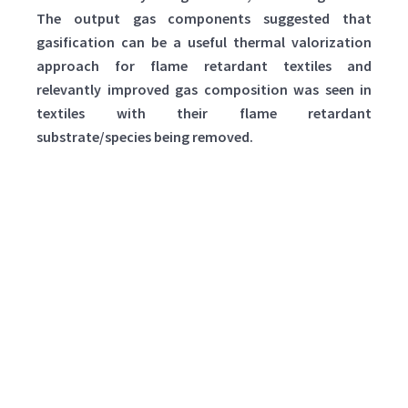
The output gas components suggested that
gasification can be a useful thermal valorization
approach for flame retardant textiles and
relevantly improved gas composition was seen in
textiles with their flame retardant
substrate/species being removed.