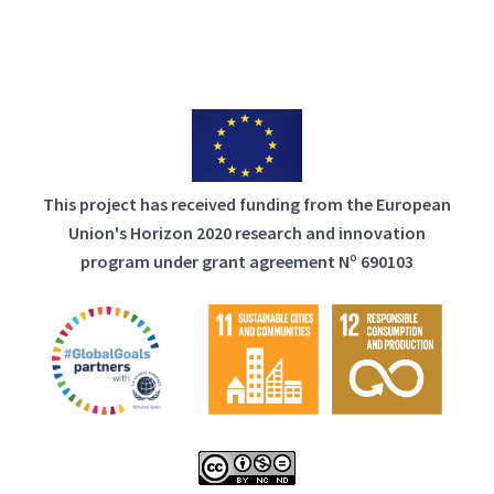
This project has received funding from the European
Union's Horizon 2020 research and innovation
program under grant agreement Nº 690103