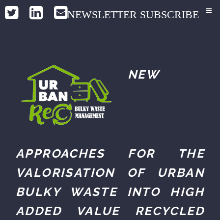
NEWSLETTER SUBSCRIBE
NEW
APPROACHES FOR THE
VALORISATION OF URBAN
BULKY WASTE INTO HIGH
ADDED VALUE RECYCLED