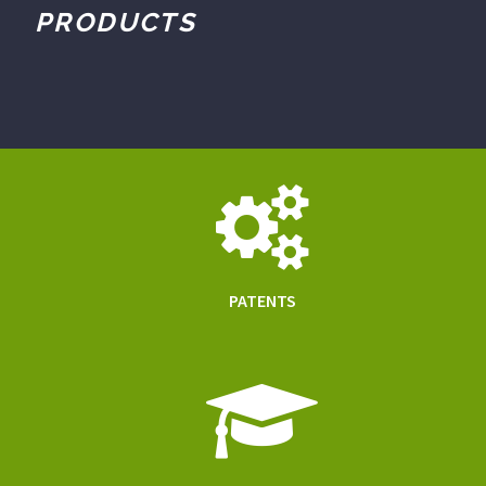
PRODUCTS
PATENTS