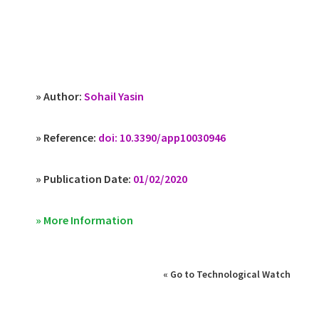
» Author:
Sohail Yasin
» Reference:
doi: 10.3390/app10030946
» Publication Date:
01/02/2020
» More Information
« Go to Technological Watch