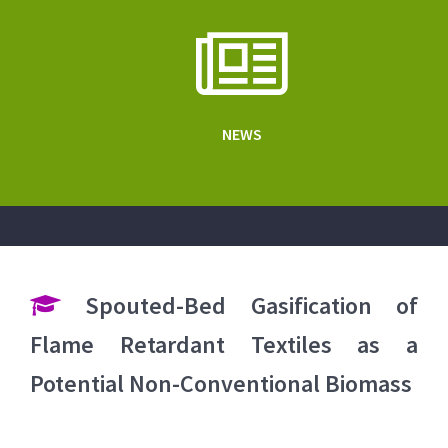
NEWS
Spouted-Bed Gasification of
Flame Retardant Textiles as a
Potential Non-Conventional Biomass