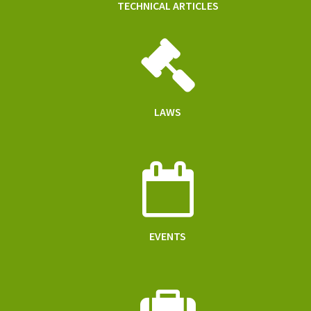
TECHNICAL ARTICLES
LAWS
EVENTS