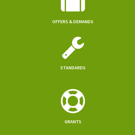
OFFERS & DEMANDS
STANDARDS
GRANTS