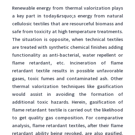
Renewable energy from thermal valorization plays
a key part in today&rsquo;s energy from natural
cellulosic textiles that are resourceful biomass and
safe from toxicity at high temperature treatments.
The situation is opposite, when technical textiles
are treated with synthetic chemical finishes adding
functionality as anti-bacterial, water repellent or
flame retardant, etc. Incineration of flame
retardant textile results in possible unfavorable
gases, toxic fumes and contaminated ash. Other
thermal valorization techniques like gasification
would assist in avoiding the formation of
additional toxic hazards. Herein, gasification of
flame retardant textile is carried out the likelihood
to get quality gas composition. For comparative
analysis, flame retardant textiles, after their flame
retardant ability being revoked, are also gasified.