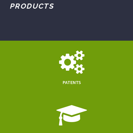
PRODUCTS
PATENTS