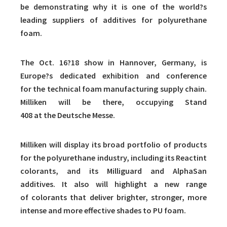
be demonstrating why it is one of the world?s
leading suppliers of additives for polyurethane
foam.
The Oct. 16?18 show in Hannover, Germany, is
Europe?s dedicated exhibition and conference
for the technical foam manufacturing supply chain.
Milliken will be there, occupying Stand
408 at the Deutsche Messe.
Milliken will display its broad portfolio of products
for the polyurethane industry, including its Reactint
colorants, and its Milliguard and AlphaSan
additives. It also will highlight a new range
of colorants that deliver brighter, stronger, more
intense and more effective shades to PU foam.