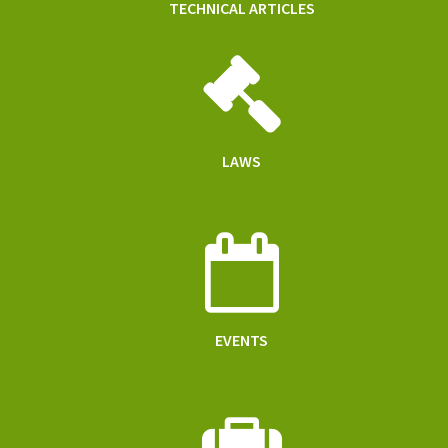
TECHNICAL ARTICLES
LAWS
EVENTS