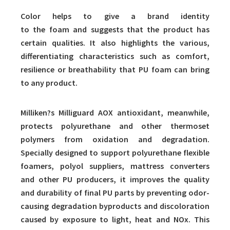
Color helps to give a brand identity
to the foam and suggests that the product has
certain qualities. It also highlights the various,
differentiating characteristics such as comfort,
resilience or breathability that PU foam can bring
to any product.
Milliken?s Milliguard AOX antioxidant, meanwhile,
protects polyurethane and other thermoset
polymers from oxidation and degradation.
Specially designed to support polyurethane flexible
foamers, polyol suppliers, mattress converters
and other PU producers, it improves the quality
and durability of final PU parts by preventing odor-
causing degradation byproducts and discoloration
caused by exposure to light, heat and NOx. This