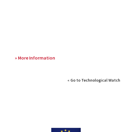
» More Information
« Go to Technological Watch