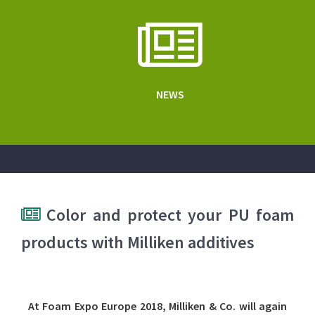
NEWS
Color and protect your PU foam
products with Milliken additives
At Foam Expo Europe 2018, Milliken & Co. will again