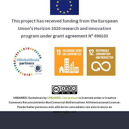
This project has received funding from the European
Union's Horizon 2020 research and innovation
program under grant agreement Nº 690103
URBANREC Guidelines
by
URBANREC Consortium
is licensed under a Creative
Commons Reconocimiento-NonComercial-NoDerivatives 4.0 Internacional License.
Puede hallar permisos más allá de los concedidos con esta licencia en
www.aimplas.net