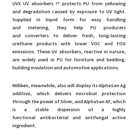
UVX UV absorbers ?? protects PU from yellowing
and degradation caused by exposure to UV light.
Supplied in liquid form for easy handling
and metering, they help PU producers
and converters to deliver fresh, long-lasting
urethane products with lower VOC and FOG
emissions. These UV absorbers, reactive in nature,
are widely used in PU for furniture and bedding,
building insulation and automotive applications.
Milliken, meanwhile, also will display its AlphaSan Ag
additive, which delivers microbial protection
through the power of Silver, and AlphaSan AF, which
is a stable dispersion of a highly
functional antibacterial and antifungal active
ingredient.