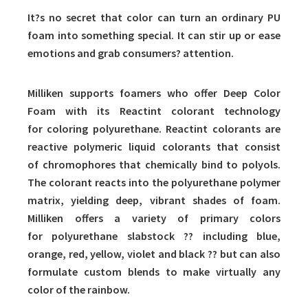
It?s no secret that color can turn an ordinary PU
foam into something special. It can stir up or ease
emotions and grab consumers? attention.
Milliken supports foamers who offer Deep Color
Foam with its Reactint colorant technology
for coloring polyurethane. Reactint colorants are
reactive polymeric liquid colorants that consist
of chromophores that chemically bind to polyols.
The colorant reacts into the polyurethane polymer
matrix, yielding deep, vibrant shades of foam.
Milliken offers a variety of primary colors
for polyurethane slabstock ?? including blue,
orange, red, yellow, violet and black ?? but can also
formulate custom blends to make virtually any
color of the rainbow.