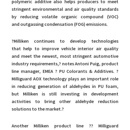
polymeric additive also helps producers to meet
stringent environmental and air quality standards
by reducing volatile organic compound (VOC)
and outgassing condensation (FOG) emissions.
?Milliken continues to develop technologies
that help to improve vehicle interior air quality
and meet the newest, most stringent automotive
industry requirements,? notes Antoni Puig, product
line manager, EMEA ? PU Colorants & Additives. ?
Milliguard AOX technology plays an important role
in reducing generation of aldehydes in PU foam,
but Milliken is still investing in development
activities to bring other aldehyde reduction
solutions to the market.?
Another Milliken product line ?? Milliguard