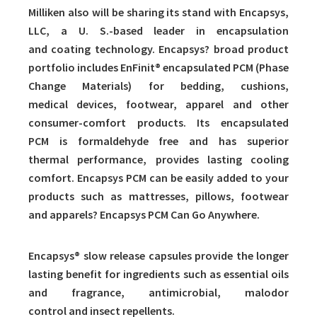
Milliken also will be sharing its stand with Encapsys,
LLC, a U. S.-based leader in encapsulation
and coating technology. Encapsys? broad product
portfolio includes EnFinit® encapsulated PCM (Phase
Change Materials) for bedding, cushions,
medical devices, footwear, apparel and other
consumer-comfort products. Its encapsulated
PCM is formaldehyde free and has superior
thermal performance, provides lasting cooling
comfort. Encapsys PCM can be easily added to your
products such as mattresses, pillows, footwear
and apparels? Encapsys PCM Can Go Anywhere.
Encapsys® slow release capsules provide the longer
lasting benefit for ingredients such as essential oils
and fragrance, antimicrobial, malodor
control and insect repellents.