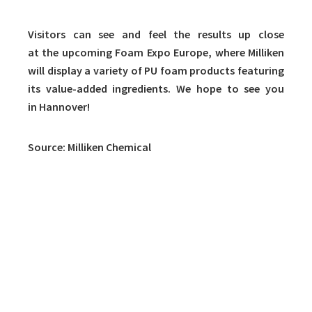
Visitors can see and feel the results up close
at the upcoming Foam Expo Europe, where Milliken
will display a variety of PU foam products featuring
its value-added ingredients. We hope to see you
in Hannover!
Source: Milliken Chemical