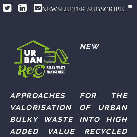
NEWSLETTER SUBSCRIBE
NEW
APPROACHES FOR THE
VALORISATION OF URBAN
BULKY WASTE INTO HIGH
ADDED VALUE RECYCLED