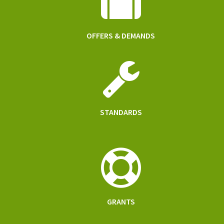
OFFERS & DEMANDS
STANDARDS
GRANTS