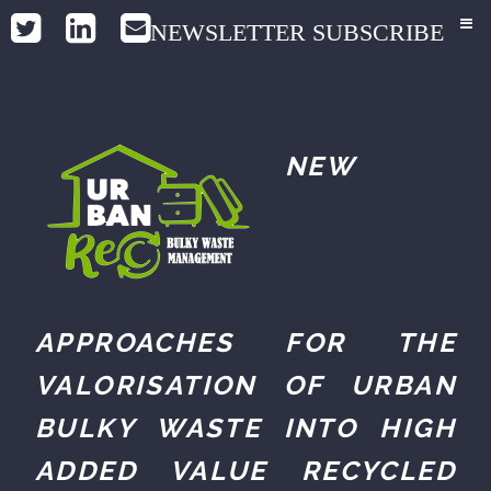
NEWSLETTER SUBSCRIBE
NEW
APPROACHES FOR THE
VALORISATION OF URBAN
BULKY WASTE INTO HIGH
ADDED VALUE RECYCLED