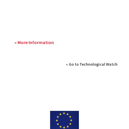
» More Information
« Go to Technological Watch