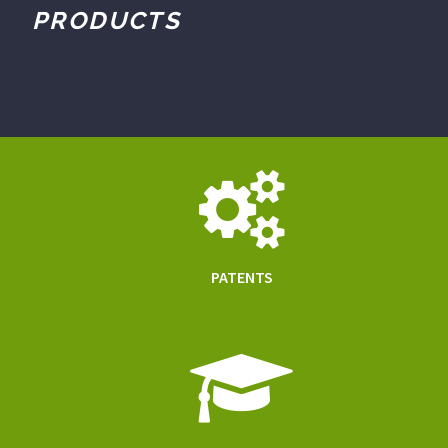
PRODUCTS
PATENTS