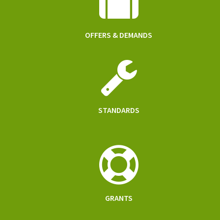
OFFERS & DEMANDS
STANDARDS
GRANTS