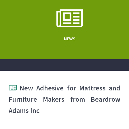
NEWS
New Adhesive for Mattress and
Furniture Makers from Beardrow
Adams Inc