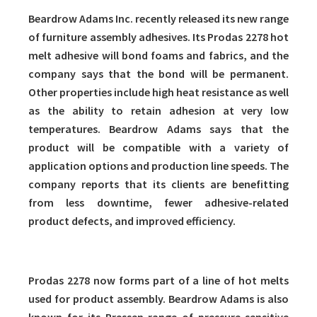
Beardrow Adams Inc. recently released its new range
of furniture assembly adhesives. Its Prodas 2278 hot
melt adhesive will bond foams and fabrics, and the
company says that the bond will be permanent.
Other properties include high heat resistance as well
as the ability to retain adhesion at very low
temperatures. Beardrow Adams says that the
product will be compatible with a variety of
application options and production line speeds. The
company reports that its clients are benefitting
from less downtime, fewer adhesive-related
product defects, and improved efficiency.
Prodas 2278 now forms part of a line of hot melts
used for product assembly. Beardrow Adams is also