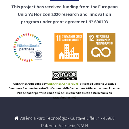
This project has received funding from the European
Union's Horizon 2020 research and innovation
program under grant agreement Nº 690103
URBANREC Guidelines
by
URBANREC Consortium
is licensed under a Creative
Commons Reconocimiento-NonComercial-NoDerivatives 4.0 Internacional License.
Puede hallar permisos más allá de los concedidos con esta licencia en
www.aimplas.net
València Parc Tecnológic - Gustave Eiffel, 4 - 46980
Paterna - Valencia, SPAIN