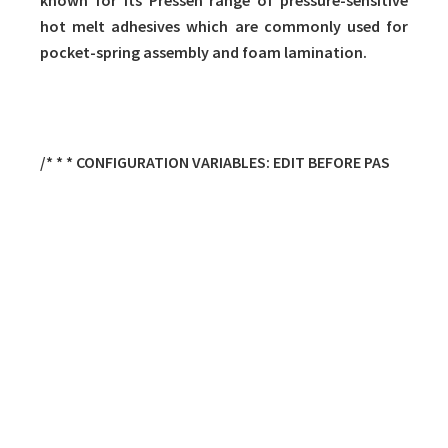
known for its Pressen range of pressure-sensitive
hot melt adhesives which are commonly used for
pocket-spring assembly and foam lamination.
/* * * CONFIGURATION VARIABLES: EDIT BEFORE PAS