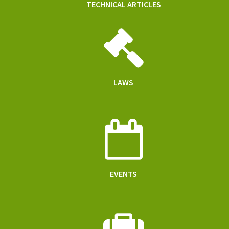
TECHNICAL ARTICLES
LAWS
EVENTS