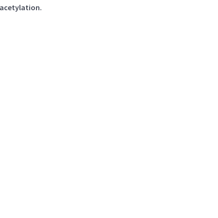
acetylation.