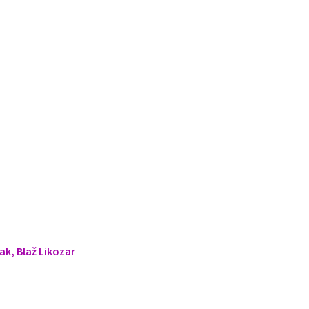
ak, Blaž Likozar