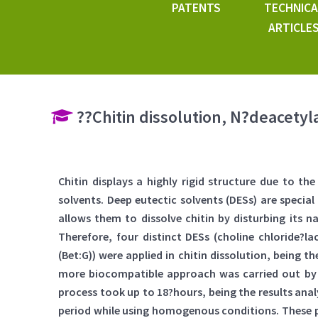
PATENTS
TECHNICA
ARTICLE
??Chitin dissolution, N?deacetyla
Chitin displays a highly rigid structure due to t
solvents. Deep eutectic solvents (DESs) are speci
allows them to dissolve chitin by disturbing its 
Therefore, four distinct DESs (choline chloride?lact
(Bet:G)) were applied in chitin dissolution, being
more biocompatible approach was carried out by 
process took up to 18?hours, being the results ana
period while using homogenous conditions. These pro