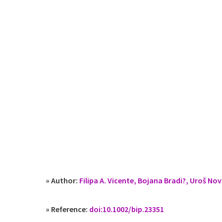
» Author:
Filipa A. Vicente, Bojana Bradi?, Uroš Nov
» Reference:
doi:10.1002/bip.23351