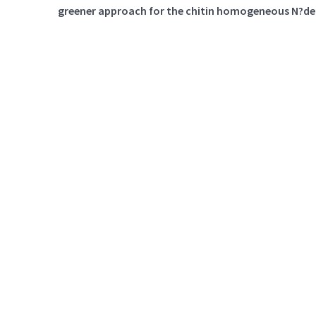
greener approach for the chitin homogeneous N?de