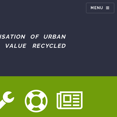
MENU
ISATION OF URBAN
 VALUE RECYCLED