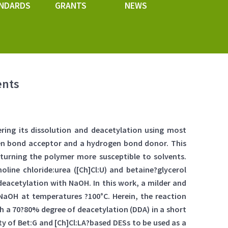
NDARDS
GRANTS
NEWS
ents
ering its dissolution and deacetylation using most
ogen bond acceptor and a hydrogen bond donor. This
 turning the polymer more susceptible to solvents.
choline chloride:urea ([Ch]Cl:U) and betaine?glycerol
deacetylation with NaOH. In this work, a milder and
aOH at temperatures ?100°C. Herein, the reaction
h a 70?80% degree of deacetylation (DDA) in a short
ty of Bet:G and [Ch]Cl:LA?based DESs to be used as a