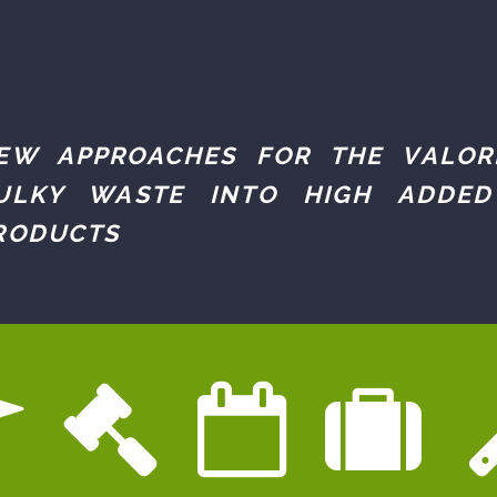
EW APPROACHES FOR THE VALOR
ULKY WASTE INTO HIGH ADDED
RODUCTS