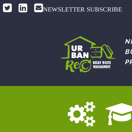
NEWSLETTER SUBSCRIBE
N
B
P