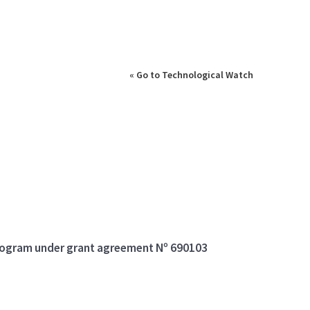
« Go to Technological Watch
program under grant agreement Nº 690103