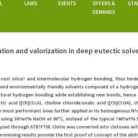
L
LAWS
EVENTS
OFFERS &
STA
S
DEMANDS
tion and valorization in deep eutectic solv
he vast intra? and intermolecular hydrogen bonding, thus hind
al and environmentally friendly solvents composed of a hydr
natural hydrogen bonding while establishing new bonds, hence
ic acid ([Ch]Cl:LA), choline chloride:oxalic acid ([Ch]Cl:OA), 
 the most performant ones further applied in its homogenous N?
using 30?wt% NaOH at 80°C, instead of the typical ?40?wt% N
lyzed through ATR?FTIR. Chitin was converted into chitosan wit
mising results provide the first proof of concept of the abili