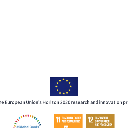
 the European Union's Horizon 2020 research and innovation 