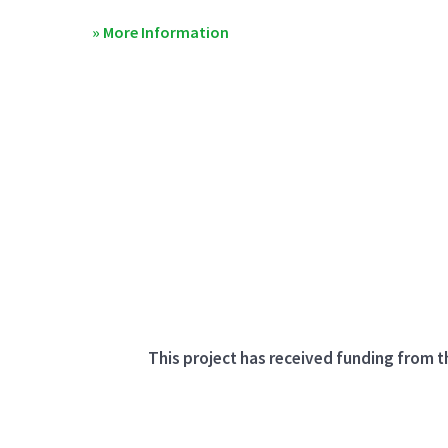
» More Information
This project has received funding from