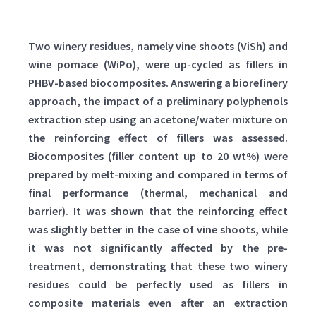
Two winery residues, namely vine shoots (ViSh) and
wine pomace (WiPo), were up-cycled as fillers in
PHBV-based biocomposites. Answering a biorefinery
approach, the impact of a preliminary polyphenols
extraction step using an acetone/water mixture on
the reinforcing effect of fillers was assessed.
Biocomposites (filler content up to 20 wt%) were
prepared by melt-mixing and compared in terms of
final performance (thermal, mechanical and
barrier). It was shown that the reinforcing effect
was slightly better in the case of vine shoots, while
it was not significantly affected by the pre-
treatment, demonstrating that these two winery
residues could be perfectly used as fillers in
composite materials even after an extraction