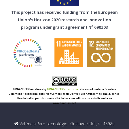
This project has received funding from the European
Union's Horizon 2020 research and innovation
program under grant agreement Nº 690103
URBANREC Guidelines
by
URBANREC Consortium
is licensed under a Creative
Commons Reconocimiento-NonComercial-NoDerivatives 4.0 Internacional License.
Puede hallar permisos más allá de los concedidos con esta licencia en
www.aimplas.net
València Parc Tecnológic - Gustave Eiffel, 4 - 46980