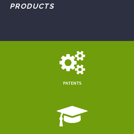
PRODUCTS
PATENTS