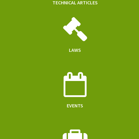
TECHNICAL ARTICLES
LAWS
EVENTS