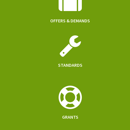
OFFERS & DEMANDS
STANDARDS
GRANTS