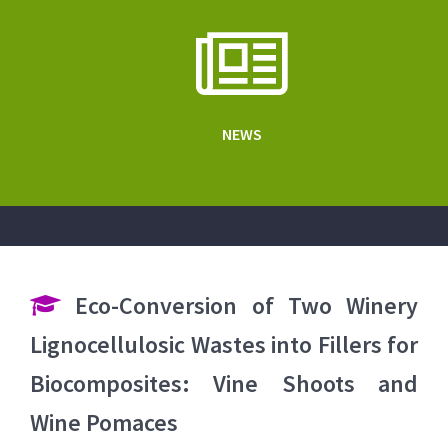
NEWS
Eco-Conversion of Two Winery
Lignocellulosic Wastes into Fillers for
Biocomposites: Vine Shoots and
Wine Pomaces