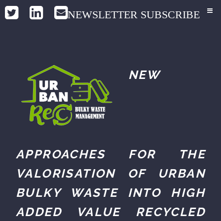
NEWSLETTER SUBSCRIBE
NEW
APPROACHES FOR THE
VALORISATION OF URBAN
BULKY WASTE INTO HIGH
ADDED VALUE RECYCLED