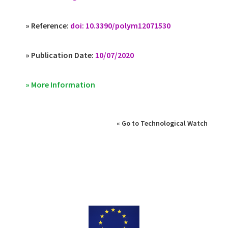
» Reference:
doi: 10.3390/polym12071530
» Publication Date:
10/07/2020
» More Information
« Go to Technological Watch