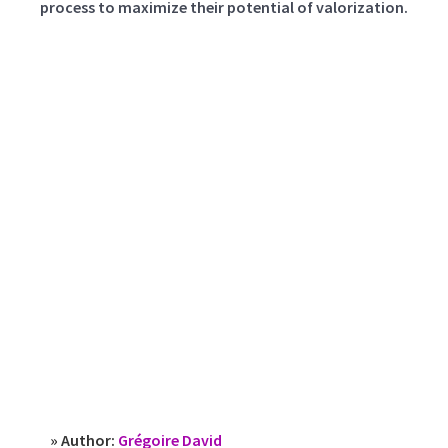
process to maximize their potential of valorization.
» Author:
Grégoire David