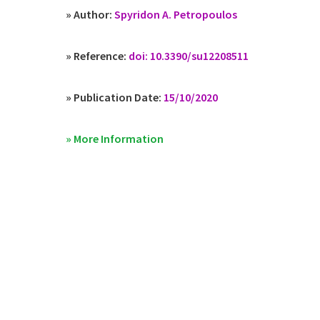
» Author:
Spyridon A. Petropoulos
» Reference:
doi: 10.3390/su12208511
» Publication Date:
15/10/2020
» More Information