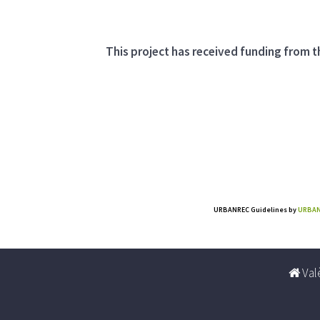
This project has received funding from
URBANREC Guidelines
by
URBAN
Valè