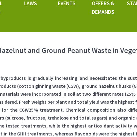
L
LAWS
EVENTS
OFFERS &
STA
S
DEMANDS
Hazelnut and Ground Peanut Waste in Vege
yproducts is gradually increasing and necessitates the su
roducts (cotton ginning waste (CGW), ground hazelnut husks (
d materials were incorporated in soil at two different rates (25
idered. Fresh weight per plant and total yield was the highest
d for the CGW25% treatment. Chemical composition also dif
rs (sucrose, fructose, trehalose and total sugars) and organic
ll the tested treatments, while the highest antioxidant activi
st in the GHH treatments, whereas flavonoids were the highest