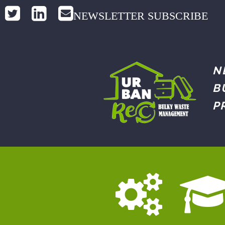
NEWSLETTER SUBSCRIBE
N
B
P