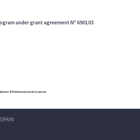
program under grant agreement Nº 690103
ives 4.0 Internacional License.
, SPAIN