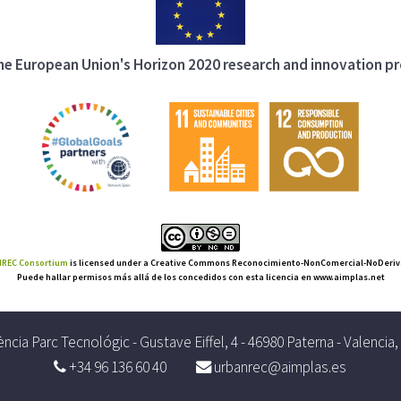
 the European Union's Horizon 2020 research and innovation 
REC Consortium
is licensed under a Creative Commons Reconocimiento-NonComercial-NoDerivat
Puede hallar permisos más allá de los concedidos con esta licencia en www.aimplas.net
ncia Parc Tecnológic - Gustave Eiffel, 4 - 46980 Paterna - Valencia
+34 96 136 60 40
urbanrec@aimplas.es