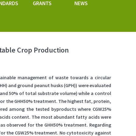
NDARDS
GRANTS
NEWS
table Crop Production
stainable management of waste towards a circular
GHH) and ground peanut husks (GPH)) were evaluated
% and 50% of total substrate volume) while a control
 for the GHH50% treatment. The highest fat, protein,
fered among the tested byproducts where CGW25%
 acids content. The most abundant fatty acids were
ty was observed for the GHH50% treatment. Regarding
 for the CGW25% treatment. No cytotoxicity against