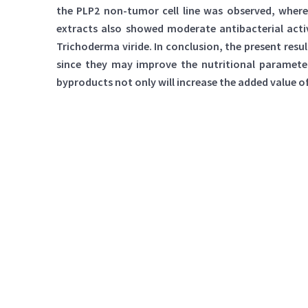
the PLP2 non-tumor cell line was observed, wher
extracts also showed moderate antibacterial acti
Trichoderma viride. In conclusion, the present res
since they may improve the nutritional parameters
byproducts not only will increase the added value o