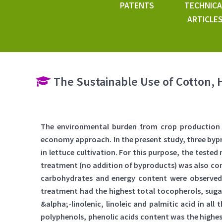
PATENTS
TECHNICA
ARTICLE
The Sustainable Use of Cotton, 
The environmental burden from crop production b
economy approach. In the present study, three byp
in lettuce cultivation. For this purpose, the teste
treatment (no addition of byproducts) was also cons
carbohydrates and energy content were observe
treatment had the highest total tocopherols, suga
&alpha;-linolenic, linoleic and palmitic acid in a
polyphenols, phenolic acids content was the highe