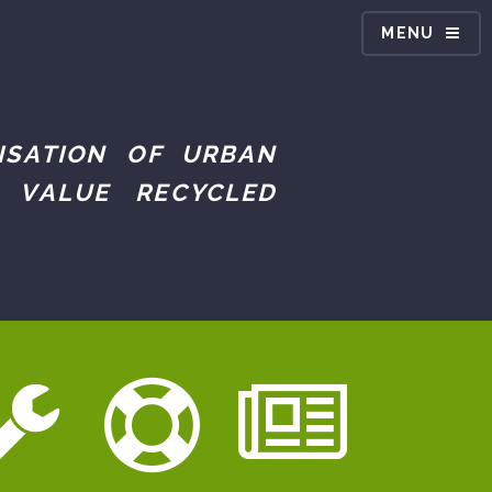
MENU
ISATION OF URBAN
 VALUE RECYCLED