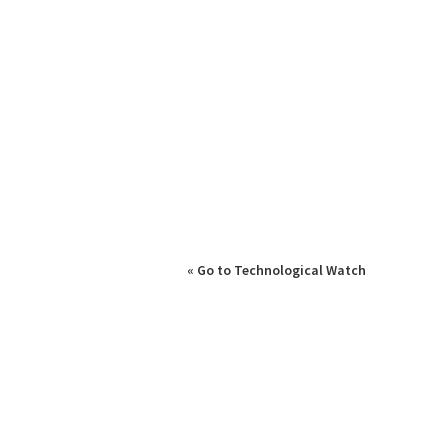
« Go to Technological Watch