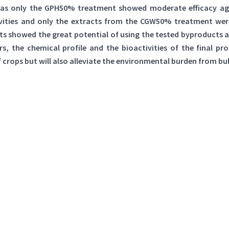
eas only the GPH50% treatment showed moderate efficacy agai
vities and only the extracts from the CGW50% treatment were
ults showed the great potential of using the tested byproducts
, the chemical profile and the bioactivities of the final pr
f crops but will also alleviate the environmental burden from b