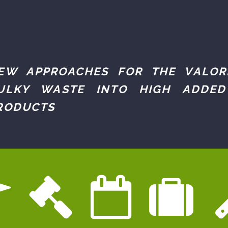
EW APPROACHES FOR THE VALOR
ULKY WASTE INTO HIGH ADDED
RODUCTS