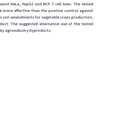
nst HeLa, HepG2 and MCF-7 cell lines. The tested
 more effective than the positive control against
 as soil amendments for vegetable crops production,
oduct. The suggested alternative use of the tested
ulky agroindustry byproducts.