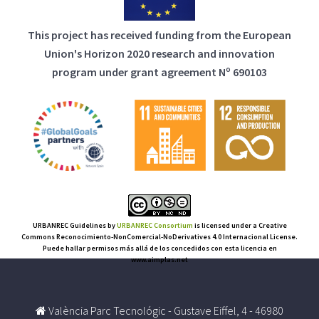
This project has received funding from the European
Union's Horizon 2020 research and innovation
program under grant agreement Nº 690103
URBANREC Guidelines
by
URBANREC Consortium
is licensed under a Creative
Commons Reconocimiento-NonComercial-NoDerivatives 4.0 Internacional License.
Puede hallar permisos más allá de los concedidos con esta licencia en
www.aimplas.net
València Parc Tecnológic - Gustave Eiffel, 4 - 46980