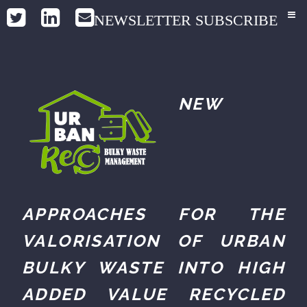
NEWSLETTER SUBSCRIBE
NEW
APPROACHES FOR THE
VALORISATION OF URBAN
BULKY WASTE INTO HIGH
ADDED VALUE RECYCLED