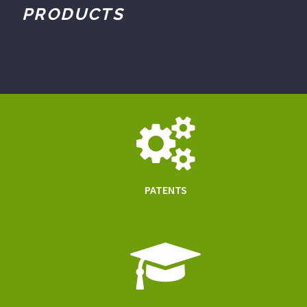
PRODUCTS
PATENTS