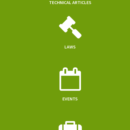
TECHNICAL ARTICLES
LAWS
EVENTS