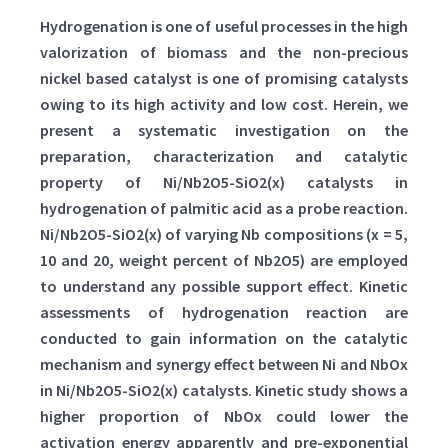
Hydrogenation is one of useful processes in the high
valorization of biomass and the non-precious
nickel based catalyst is one of promising catalysts
owing to its high activity and low cost. Herein, we
present a systematic investigation on the
preparation, characterization and catalytic
property of Ni/Nb2O5-SiO2(x) catalysts in
hydrogenation of palmitic acid as a probe reaction.
Ni/Nb2O5-SiO2(x) of varying Nb compositions (x = 5,
10 and 20, weight percent of Nb2O5) are employed
to understand any possible support effect. Kinetic
assessments of hydrogenation reaction are
conducted to gain information on the catalytic
mechanism and synergy effect between Ni and NbOx
in Ni/Nb2O5-SiO2(x) catalysts. Kinetic study shows a
higher proportion of NbOx could lower the
activation energy apparently and pre-exponential