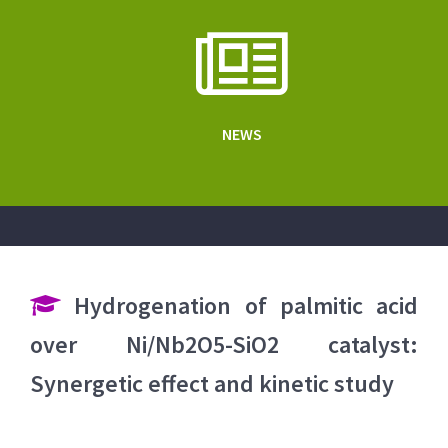
NEWS
Hydrogenation of palmitic acid
over Ni/Nb2O5-SiO2 catalyst:
Synergetic effect and kinetic study