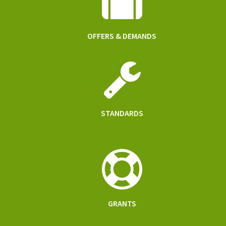
OFFERS & DEMANDS
STANDARDS
GRANTS