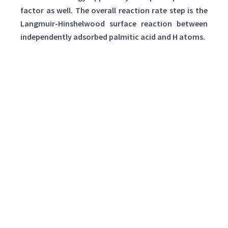
factor as well. The overall reaction rate step is the
Langmuir-Hinshelwood surface reaction between
independently adsorbed palmitic acid and H atoms.