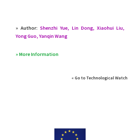
» Author:
Shenzhi Yue, Lin Dong, Xiaohui Liu,
Yong Guo, Yanqin Wang
» More Information
« Go to Technological Watch