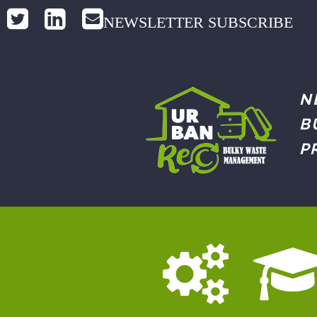
NEWSLETTER SUBSCRIBE
N
B
P