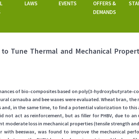
L
LAWS
EVENTS
OFFERS &
STA
S
DEMANDS
to Tune Thermal and Mechanical Propert
rmances of bio-composites based on poly(3-hydroxybutyrate-co-
ural carnauba and bee waxes were evaluated. Wheat bran, the ma
and, in the same time, to find a potential valorization to this
 not act as reinforcement, but as filler for PHBV, due to an 
t moderate loss in mechanical properties (tensile strength and
lar with beeswax, was found to improve the mechanical perfo