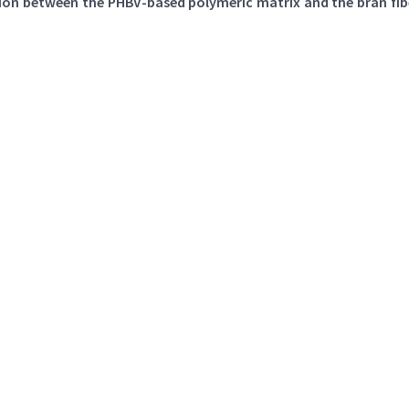
ion between the PHBV-based polymeric matrix and the bran fibe