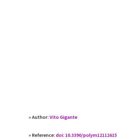
» Author:
Vito Gigante
» Reference:
doi: 10.3390/polym12112615