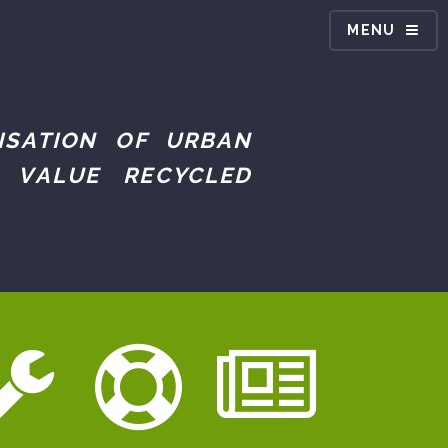
MENU
ISATION OF URBAN
 VALUE RECYCLED