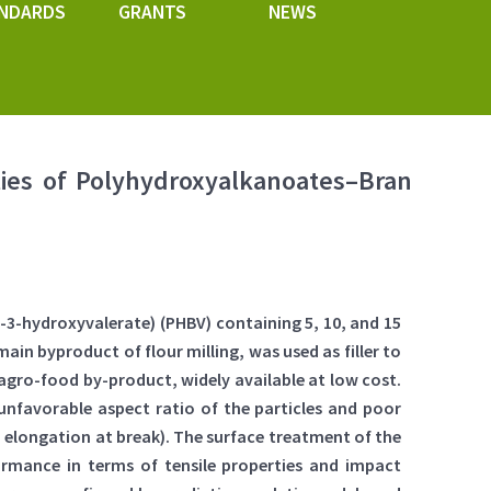
NDARDS
GRANTS
NEWS
ies of Polyhydroxyalkanoates–Bran
3-hydroxyvalerate) (PHBV) containing 5, 10, and 15
in byproduct of flour milling, was used as filler to
 agro-food by-product, widely available at low cost.
unfavorable aspect ratio of the particles and poor
 elongation at break). The surface treatment of the
rmance in terms of tensile properties and impact