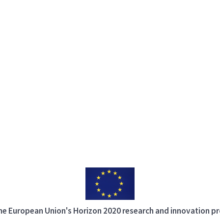
 the European Union's Horizon 2020 research and innovation 