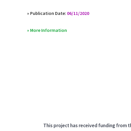
» Publication Date:
06/11/2020
» More Information
This project has received funding from