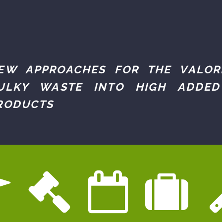
EW APPROACHES FOR THE VALOR
ULKY WASTE INTO HIGH ADDED
RODUCTS