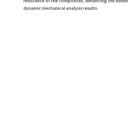
resistance of the composites, enhancing the adhes
dynamic mechanical analysis results.