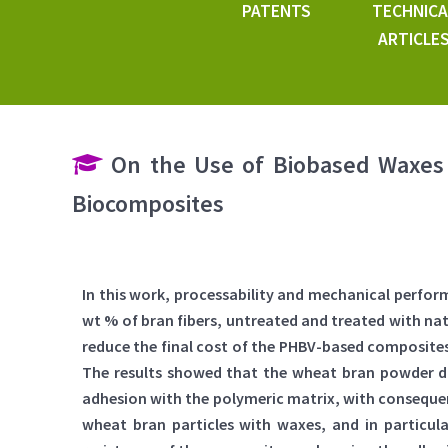
PATENTS
TECHNICA
ARTICLE
On the Use of Biobased Waxes 
Biocomposites
In this work, processability and mechanical perfo
wt % of bran fibers, untreated and treated with nat
reduce the final cost of the PHBV-based composites 
The results showed that the wheat bran powder did
adhesion with the polymeric matrix, with consequen
wheat bran particles with waxes, and in particu