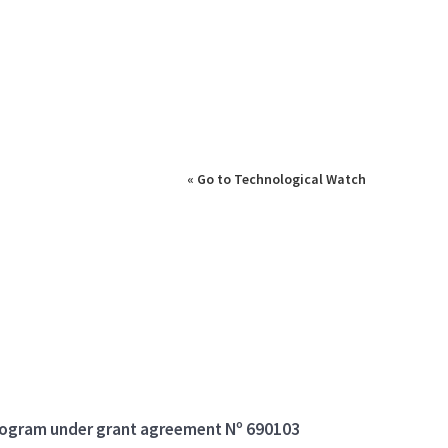
« Go to Technological Watch
program under grant agreement Nº 690103