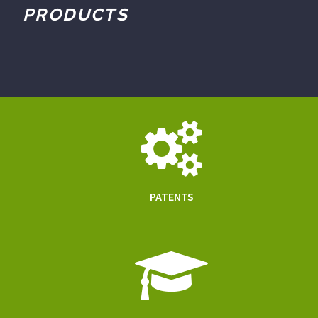
PRODUCTS
PATENTS