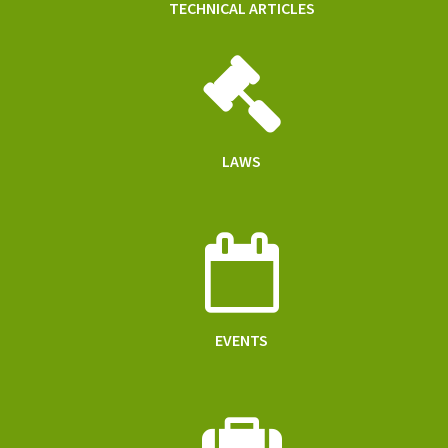
TECHNICAL ARTICLES
LAWS
EVENTS