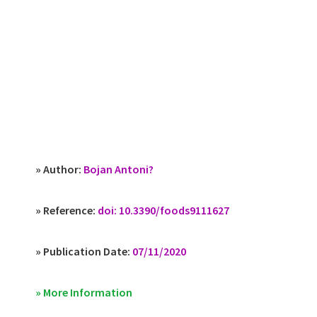
» Author:
Bojan Antoni?
» Reference:
doi: 10.3390/foods9111627
» Publication Date:
07/11/2020
» More Information