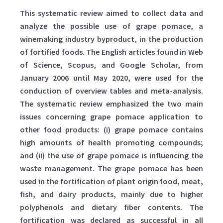
This systematic review aimed to collect data and
analyze the possible use of grape pomace, a
winemaking industry byproduct, in the production
of fortified foods. The English articles found in Web
of Science, Scopus, and Google Scholar, from
January 2006 until May 2020, were used for the
conduction of overview tables and meta-analysis.
The systematic review emphasized the two main
issues concerning grape pomace application to
other food products: (i) grape pomace contains
high amounts of health promoting compounds;
and (ii) the use of grape pomace is influencing the
waste management. The grape pomace has been
used in the fortification of plant origin food, meat,
fish, and dairy products, mainly due to higher
polyphenols and dietary fiber contents. The
fortification was declared as successful in all