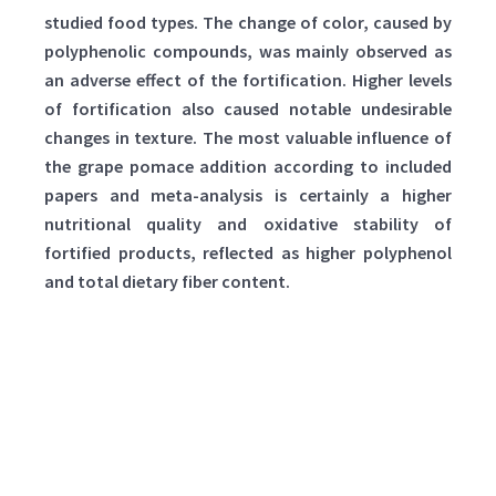
studied food types. The change of color, caused by
polyphenolic compounds, was mainly observed as
an adverse effect of the fortification. Higher levels
of fortification also caused notable undesirable
changes in texture. The most valuable influence of
the grape pomace addition according to included
papers and meta-analysis is certainly a higher
nutritional quality and oxidative stability of
fortified products, reflected as higher polyphenol
and total dietary fiber content.