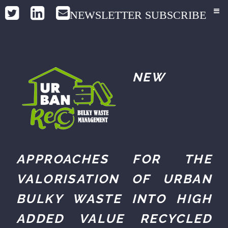
NEWSLETTER SUBSCRIBE
NEW
APPROACHES FOR THE
VALORISATION OF URBAN
BULKY WASTE INTO HIGH
ADDED VALUE RECYCLED