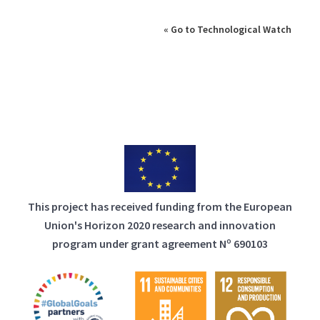
« Go to Technological Watch
This project has received funding from the European
Union's Horizon 2020 research and innovation
program under grant agreement Nº 690103