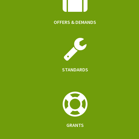
OFFERS & DEMANDS
STANDARDS
GRANTS