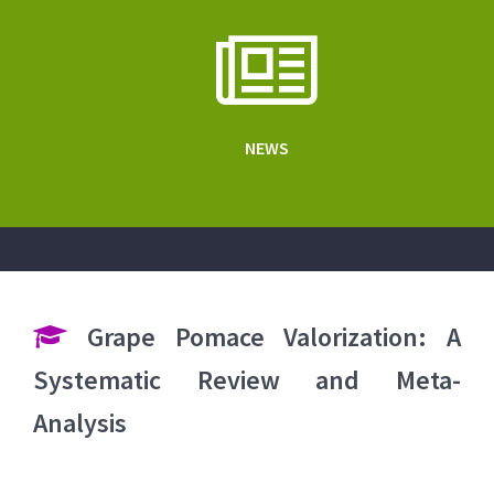
NEWS
Grape Pomace Valorization: A
Systematic Review and Meta-
Analysis