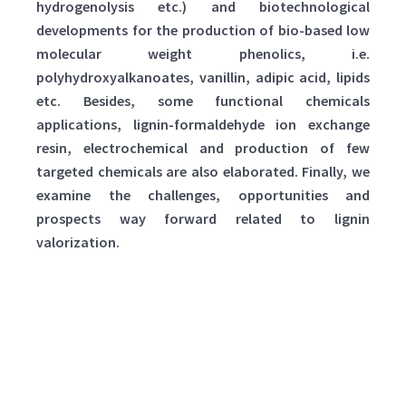
hydrogenolysis etc.) and biotechnological
developments for the production of bio-based low
molecular weight phenolics, i.e.
polyhydroxyalkanoates, vanillin, adipic acid, lipids
etc. Besides, some functional chemicals
applications, lignin-formaldehyde ion exchange
resin, electrochemical and production of few
targeted chemicals are also elaborated. Finally, we
examine the challenges, opportunities and
prospects way forward related to lignin
valorization.