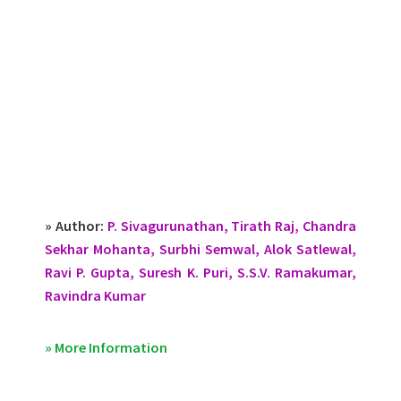
» Author:
P. Sivagurunathan, Tirath Raj, Chandra
Sekhar Mohanta, Surbhi Semwal, Alok Satlewal,
Ravi P. Gupta, Suresh K. Puri, S.S.V. Ramakumar,
Ravindra Kumar
» More Information