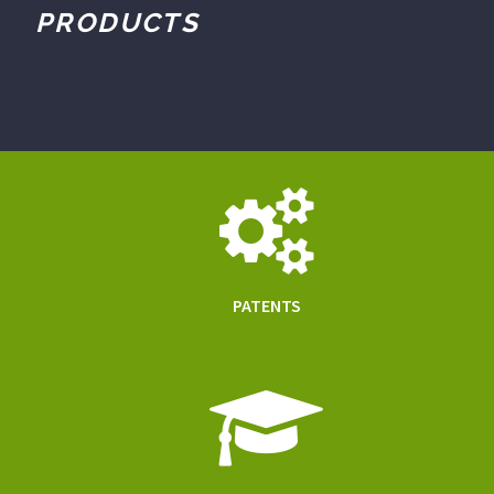
PRODUCTS
PATENTS