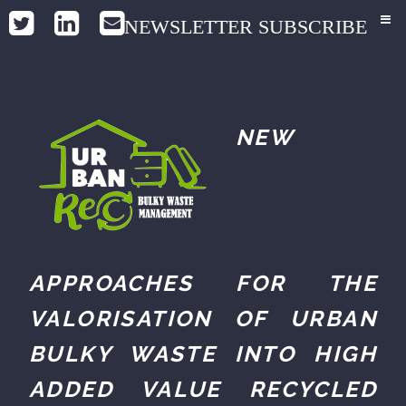
NEWSLETTER SUBSCRIBE
NEW
APPROACHES FOR THE
VALORISATION OF URBAN
BULKY WASTE INTO HIGH
ADDED VALUE RECYCLED