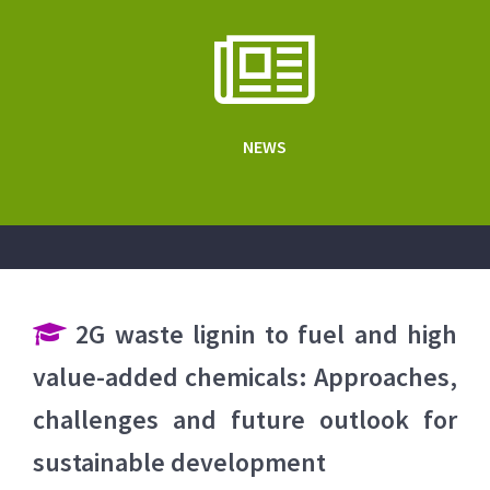
NEWS
2G waste lignin to fuel and high
value-added chemicals: Approaches,
challenges and future outlook for
sustainable development