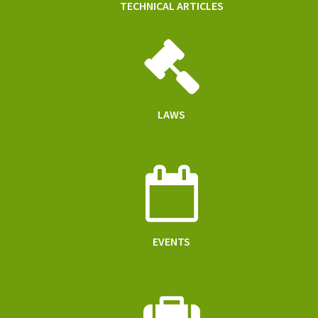
TECHNICAL ARTICLES
LAWS
EVENTS