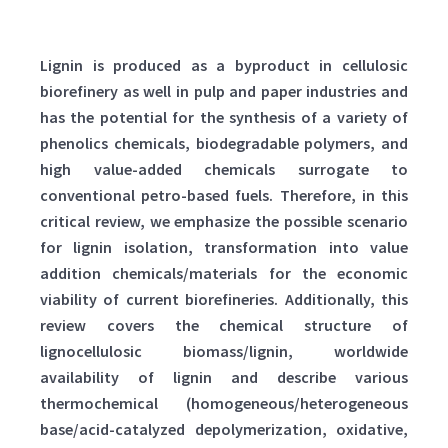
Lignin is produced as a byproduct in cellulosic
biorefinery as well in pulp and paper industries and
has the potential for the synthesis of a variety of
phenolics chemicals, biodegradable polymers, and
high value-added chemicals surrogate to
conventional petro-based fuels. Therefore, in this
critical review, we emphasize the possible scenario
for lignin isolation, transformation into value
addition chemicals/materials for the economic
viability of current biorefineries. Additionally, this
review covers the chemical structure of
lignocellulosic biomass/lignin, worldwide
availability of lignin and describe various
thermochemical (homogeneous/heterogeneous
base/acid-catalyzed depolymerization, oxidative,