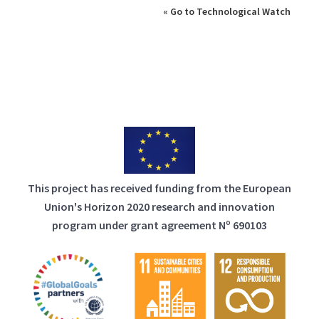
« Go to Technological Watch
This project has received funding from the European
Union's Horizon 2020 research and innovation
program under grant agreement Nº 690103