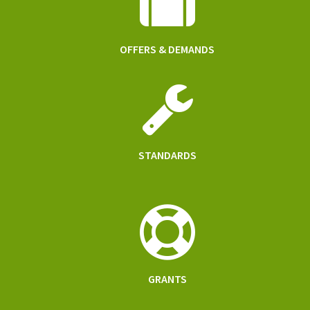
OFFERS & DEMANDS
STANDARDS
GRANTS