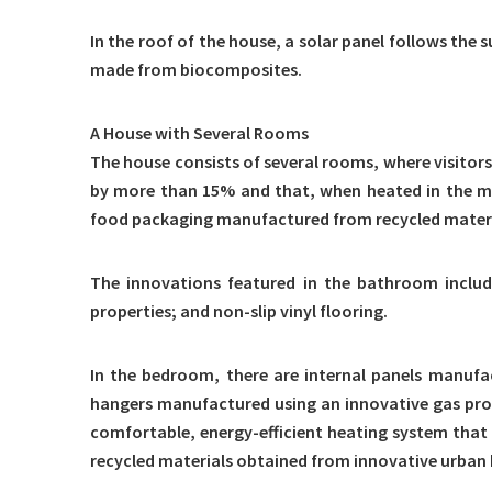
In the roof of the house, a solar panel follows the 
made from biocomposites.
A House with Several Rooms
The house consists of several rooms, where visitors
by more than 15% and that, when heated in the mic
food packaging manufactured from recycled materia
The innovations featured in the bathroom include
properties; and non-slip vinyl flooring.
In the bedroom, there are internal panels manufac
hangers manufactured using an innovative gas proce
comfortable, energy-efficient heating system that
recycled materials obtained from innovative urban 