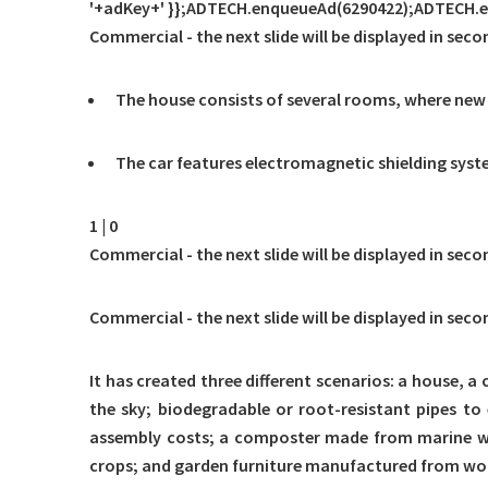
'+adKey+' }};ADTECH.enqueueAd(6290422);ADTECH.exe
Commercial - the next slide will be displayed in seco
The house consists of several rooms, where new
The car features electromagnetic shielding syste
1 | 0
Commercial - the next slide will be displayed in seco
Commercial - the next slide will be displayed in seco
It has created three different scenarios: a house, a
the sky; biodegradable or root-resistant pipes to 
assembly costs; a composter made from marine wast
crops; and garden furniture manufactured from wo