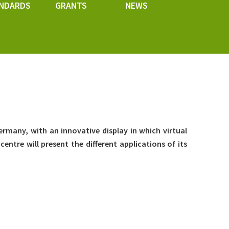
NDARDS
GRANTS
NEWS
Germany, with an innovative display in which virtual
centre will present the different applications of its