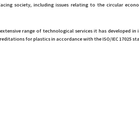
facing society, including issues relating to the circular ec
 extensive range of technological services it has developed in
editations for plastics in accordance with the ISO/IEC 17025 st