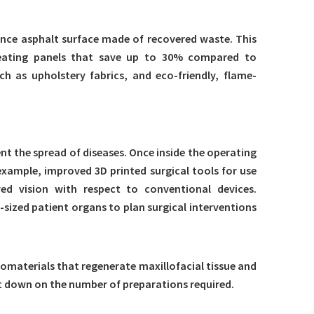
ance asphalt surface made of recovered waste. This
, heating panels that save up to 30% compared to
h as upholstery fabrics, and eco-friendly, flame-
nt the spread of diseases. Once inside the operating
xample, improved 3D printed surgical tools for use
d vision with respect to conventional devices.
-sized patient organs to plan surgical interventions
omaterials that regenerate maxillofacial tissue and
ut down on the number of preparations required.