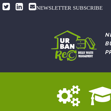
NEWSLETTER SUBSCRIBE
N
B
P