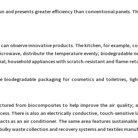
sun and presents greater efficiency than conventional panels. T
 can observe innovative products. The kitchen, for example, con
rowave, distribute the temperature evenly; biodegradable nets 
l; household appliances with scratch-resistant and flame-reta
 biodegradable packaging for cosmetics and toiletries, lig
tured from biocomposites to help improve the air quality; a
ss. There is also an electrically conductive, touch-sensitive l
 acts as an air conditioner. The same area features sustainabl
bulky waste collection and recovery systems and textiles manuf