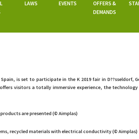
L
LAWS
EVENTS
OFFERS &
STA
S
DEMANDS
Spain, is set to participate in the K 2019 fair in D??sseldorf, 
offers visitors a totally immersive experience, the technology 
 products are presented (© Aimplas)
ms, recycled materials with electrical conductivity (© Aimplas)