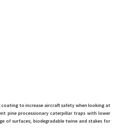
g coating to increase aircraft safety when looking at
ent pine processionary caterpillar traps with lower
ge of surfaces; biodegradable twine and stakes for