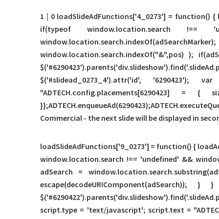
1 | 0 loadSlideAdFunctions['4_0273'] = function() {
if(typeof window.location.search !==
window.location.search.indexOf(adSear
window.location.search.indexOf("&",pos) ); if(
$('#6290423').parents('div.slideshow').find('.
$('#slidead_0273_4').attr('id', '6290423');
"ADTECH.config.placements[6290423] = { s
}};ADTECH.enqueueAd(6290423);ADTECH.executeQueue(
Commercial - the next slide will be displayed in seco
loadSlideAdFunctions['9_0273'] = function() { loadAd
window.location.search !== 'undefined' && window
adSearch = window.location.search.substring(ad
escape(decodeURIComponent(adSearch)); } } if(t
$('#6290422').parents('div.slideshow').find('.slideA
script.type = 'text/javascript'; script.text = "ADTE