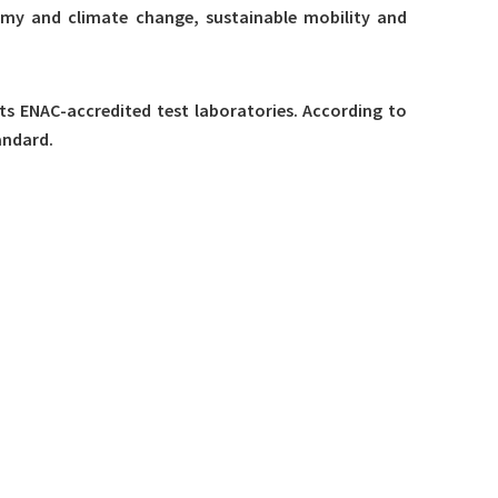
onomy and climate change, sustainable mobility and
 its ENAC-accredited test laboratories. According to
andard.