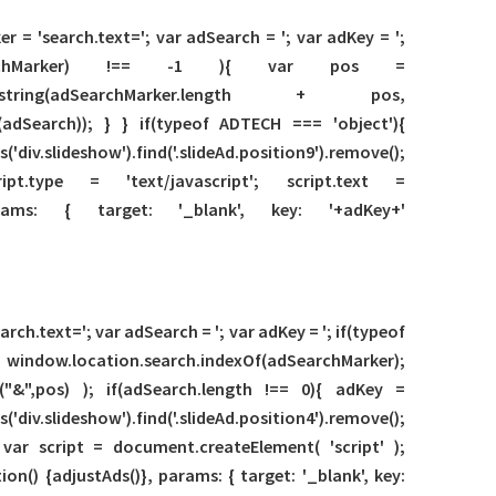
r = 'search.text='; var adSearch = '; var adKey = ';
f(adSearchMarker) !== -1 ){ var pos =
substring(adSearchMarker.length + pos,
adSearch)); } } if(typeof ADTECH === 'object'){
lideshow').find('.slideAd.position9').remove();
ript.type = 'text/javascript'; script.text =
arams: { target: '_blank', key: '+adKey+'
ch.text='; var adSearch = '; var adKey = '; if(typeof
= window.location.search.indexOf(adSearchMarker);
("&",pos) ); if(adSearch.length !== 0){ adKey =
lideshow').find('.slideAd.position4').remove();
2'); var script = document.createElement( 'script' );
ion() {adjustAds()}, params: { target: '_blank', key: