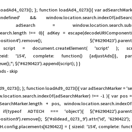
 loadAd4_0273(); }; function loadAd4_0273(){ var adSearchMarke
 'undefined' && window.location.search.indexO
chMarker); adSearch = window.location.search.
adSearch.length !== 0){ adKey = escape(decodeURIComponent(
slideAd.position4').remove(); $('#6290423').parents('div.s
 var script = document.createElement( 'script' ); sc
izeid: '154', complete: function() {adjustAds()}, p
);"; $('#6290423').append(script); } }
nds -
skip
9_0273(); }; function loadAd9_0273(){ var adSearchMarker = 'sear
.location.search.indexOf(adSearchMarker) !== -1 ){ var pos 
SearchMarker.length + pos, window.location.search.indexOf
ypeof ADTECH === 'object'){ $('#6290422').parents('div.s
d.position9').remove(); $('#slidead_0273_9').attr('id', '629042
CH.config.placements[6290422] = { sizeid: '154', complete: funct