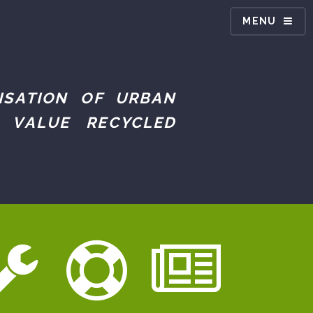
MENU
ISATION OF URBAN
 VALUE RECYCLED