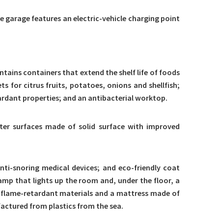
he garage features an electric-vehicle charging point
tains containers that extend the shelf life of foods
for citrus fruits, potatoes, onions and shellfish;
rdant properties; and an antibacterial worktop.
hter surfaces made of solid surface with improved
nti-snoring medical devices; and eco-friendly coat
amp that lights up the room and, under the floor, a
e flame-retardant materials and a mattress made of
actured from plastics from the sea.