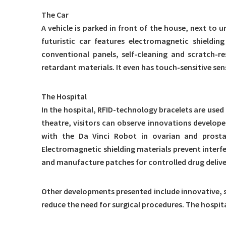
The Car
A vehicle is parked in front of the house, next t
futuristic car features electromagnetic shieldi
conventional panels, self-cleaning and scratch-r
retardant materials. It even has touch-sensitive sens
The Hospital
In the hospital, RFID-technology bracelets are used
theatre, visitors can observe innovations develop
with the Da Vinci Robot in ovarian and prosta
Electromagnetic shielding materials prevent interfe
and manufacture patches for controlled drug delive
Other developments presented include innovative, s
reduce the need for surgical procedures. The hospit