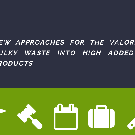
EW APPROACHES FOR THE VALOR
ULKY WASTE INTO HIGH ADDED
RODUCTS