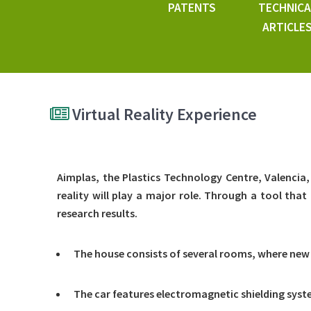
PATENTS
TECHNICA
ARTICLE
Virtual Reality Experience
Aimplas, the Plastics Technology Centre, Valencia, 
reality will play a major role. Through a tool that 
research results.
The house consists of several rooms, where new
The car features electromagnetic shielding syste