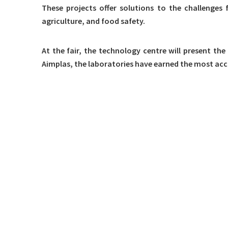
These projects offer solutions to the challenges 
agriculture, and food safety.
At the fair, the technology centre will present the
Aimplas, the laboratories have earned the most accr