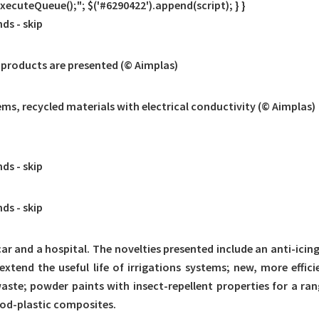
cuteQueue();"; $('#6290422').append(script); } }
nds -
skip
 products are presented (© Aimplas)
ms, recycled materials with electrical conductivity (© Aimplas)
nds -
skip
nds -
skip
 car and a hospital. The novelties presented include an anti-icin
extend the useful life of irrigations systems; new, more effici
e; powder paints with insect-repellent properties for a ran
od-plastic composites.