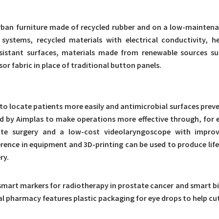
o urban furniture made of recycled rubber and on a low-mainten
ng systems, recycled materials with electrical conductivity
esistant surfaces, materials made from renewable sources suc
or fabric in place of traditional button panels.
 to locate patients more easily and antimicrobial surfaces preve
ed by Aimplas to make operations more effective through, for e
te surgery and a low-cost videolaryngoscope with improve
rence in equipment and 3D-printing can be used to produce life
ry.
mart markers for radiotherapy in prostate cancer and smart bi
al pharmacy features plastic packaging for eye drops to help c