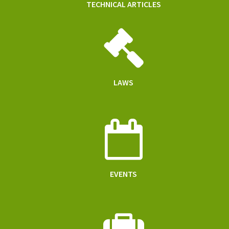
TECHNICAL ARTICLES
LAWS
EVENTS