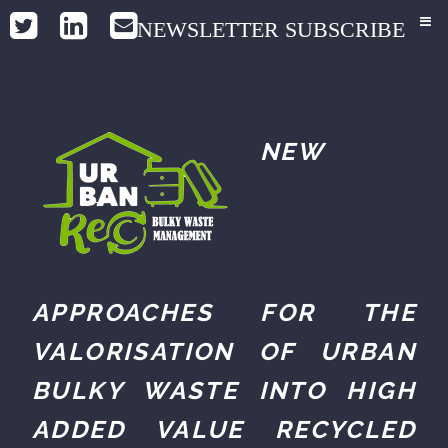
NEWSLETTER SUBSCRIBE
NEW
APPROACHES FOR THE
VALORISATION OF URBAN
BULKY WASTE INTO HIGH
ADDED VALUE RECYCLED