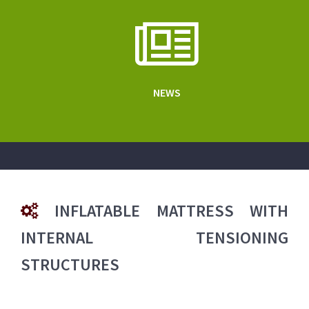
NEWS
INFLATABLE MATTRESS WITH
INTERNAL TENSIONING
STRUCTURES