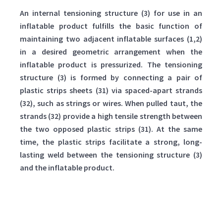
An internal tensioning structure (3) for use in an
inflatable product fulfills the basic function of
maintaining two adjacent inflatable surfaces (1,2)
in a desired geometric arrangement when the
inflatable product is pressurized. The tensioning
structure (3) is formed by connecting a pair of
plastic strips sheets (31) via spaced-apart strands
(32), such as strings or wires. When pulled taut, the
strands (32) provide a high tensile strength between
the two opposed plastic strips (31). At the same
time, the plastic strips facilitate a strong, long-
lasting weld between the tensioning structure (3)
and the inflatable product.