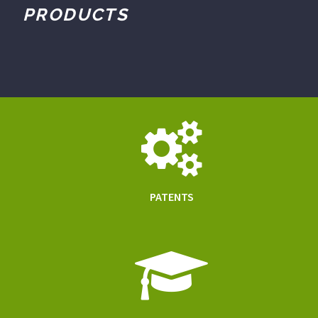
PRODUCTS
PATENTS