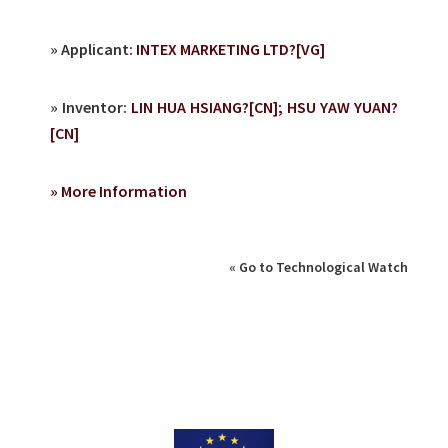
» Applicant:
INTEX MARKETING LTD?[VG]
» Inventor:
LIN HUA HSIANG?[CN]; HSU YAW YUAN?
[CN]
» More Information
« Go to Technological Watch