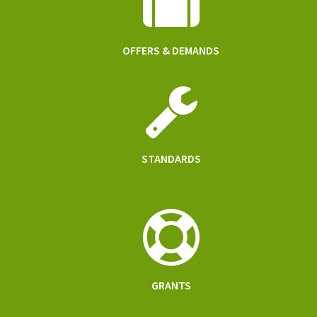
OFFERS & DEMANDS
STANDARDS
GRANTS