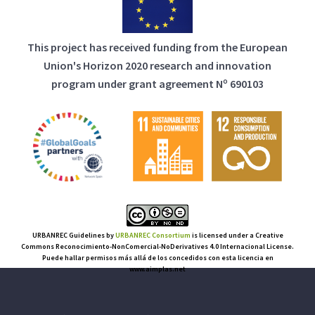
This project has received funding from the European
Union's Horizon 2020 research and innovation
program under grant agreement Nº 690103
URBANREC Guidelines
by
URBANREC Consortium
is licensed under a Creative
Commons Reconocimiento-NonComercial-NoDerivatives 4.0 Internacional License.
Puede hallar permisos más allá de los concedidos con esta licencia en
www.aimplas.net