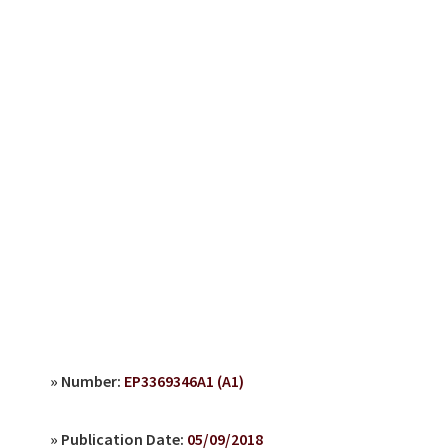
» Number:
EP3369346A1 (A1)
» Publication Date:
05/09/2018