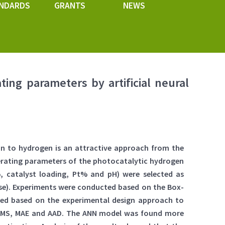
NDARDS
GRANTS
NEWS
ting parameters by artificial neural
ion to hydrogen is an attractive approach from the
perating parameters of the photocatalytic hydrogen
%, catalyst loading, Pt% and pH) were selected as
se). Experiments were conducted based on the Box-
ped based on the experimental design approach to
, RMS, MAE and AAD. The ANN model was found more