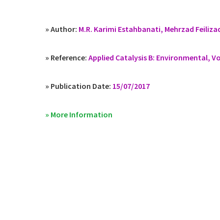
» Author:
M.R. Karimi Estahbanati, Mehrzad Feilizad
» Reference:
Applied Catalysis B: Environmental, V
» Publication Date:
15/07/2017
» More Information