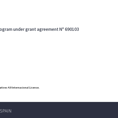
program under grant agreement Nº 690103
ives 4.0 Internacional License.
, SPAIN