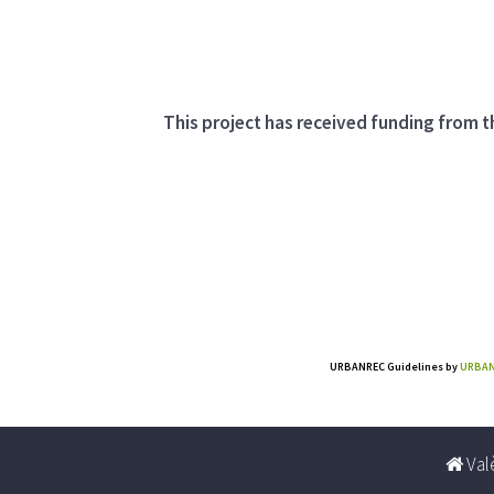
This project has received funding from
URBANREC Guidelines
by
URBAN
Valè