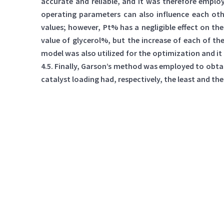
accurate and reliable, and it was therefore emplo
operating parameters can also influence each oth
values; however, Pt% has a negligible effect on t
value of glycerol%, but the increase of each of 
model was also utilized for the optimization and it
4.5. Finally, Garson’s method was employed to obtai
catalyst loading had, respectively, the least and 