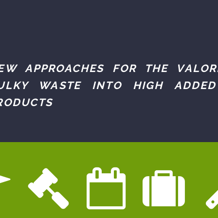
EW APPROACHES FOR THE VALOR
ULKY WASTE INTO HIGH ADDED
RODUCTS