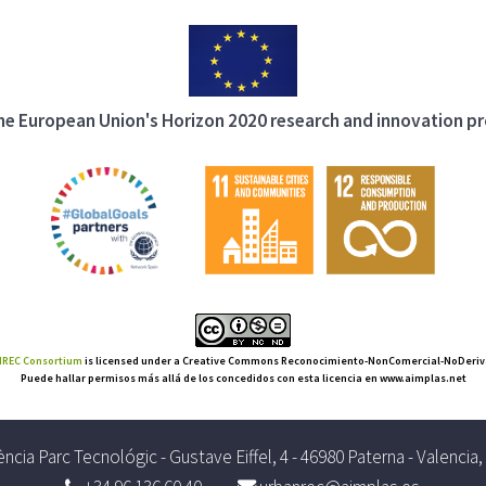
 the European Union's Horizon 2020 research and innovation 
REC Consortium
is licensed under a Creative Commons Reconocimiento-NonComercial-NoDerivat
Puede hallar permisos más allá de los concedidos con esta licencia en www.aimplas.net
ncia Parc Tecnológic - Gustave Eiffel, 4 - 46980 Paterna - Valencia