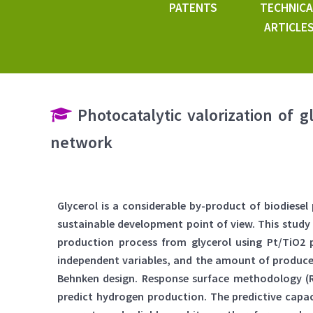
PATENTS
TECHNICA
ARTICLE
Photocatalytic valorization of g
network
Glycerol is a considerable by-product of biodiese
sustainable development point of view. This study
production process from glycerol using Pt/TiO2 p
independent variables, and the amount of produce
Behnken design. Response surface methodology (R
predict hydrogen production. The predictive cap