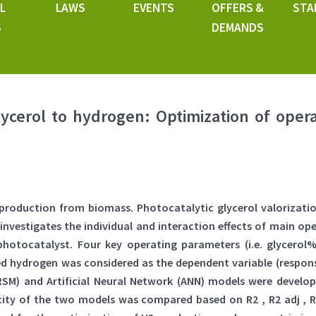
L
LAWS
EVENTS
OFFERS &
STA
S
DEMANDS
lycerol to hydrogen: Optimization of opera
l production from biomass. Photocatalytic glycerol valorizat
 investigates the individual and interaction effects of main o
hotocatalyst. Four key operating parameters (i.e. glycerol
d hydrogen was considered as the dependent variable (respon
SM) and Artificial Neural Network (ANN) models were develo
acity of the two models was compared based on R2 , R2 adj 