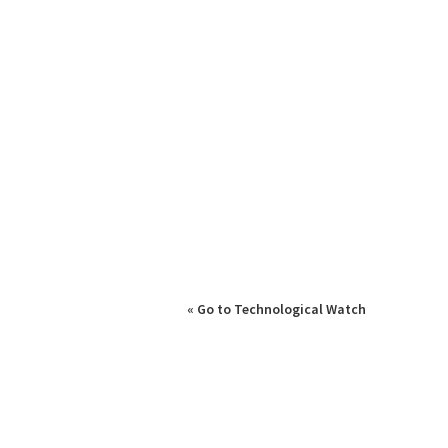
« Go to Technological Watch