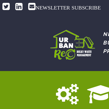
NEWSLETTER SUBSCRIBE
N
B
P