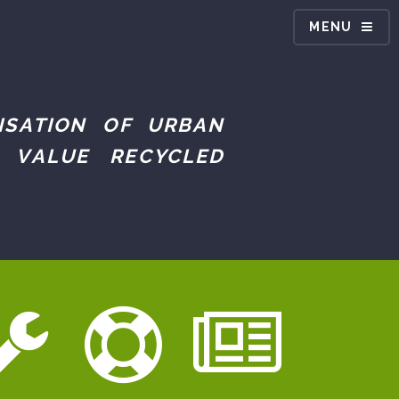
MENU
ISATION OF URBAN
 VALUE RECYCLED