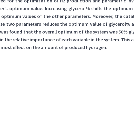
yed for the optimization of H2 production and parametric inve
er’s optimum value. Increasing glycerol% shifts the optimum 
he optimum values of the other parameters. Moreover, the cat
these two parameters reduces the optimum value of glycerol% 
 was found that the overall optimum of the system was 50% glyc
n the relative importance of each variable in the system. This a
the most effect on the amount of produced hydrogen.