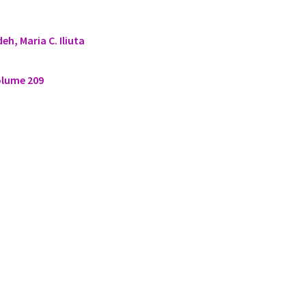
eh, Maria C. Iliuta
olume 209