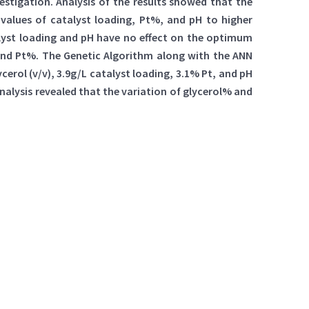
stigation. Analysis of the results showed that the
values of catalyst loading, Pt%, and pH to higher
alyst loading and pH have no effect on the optimum
and Pt%. The Genetic Algorithm along with the ANN
erol (v/v), 3.9g/L catalyst loading, 3.1% Pt, and pH
nalysis revealed that the variation of glycerol% and