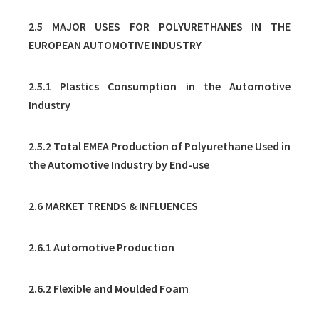
2.5 MAJOR USES FOR POLYURETHANES IN THE
EUROPEAN AUTOMOTIVE INDUSTRY
2.5.1 Plastics Consumption in the Automotive
Industry
2.5.2 Total EMEA Production of Polyurethane Used in
the Automotive Industry by End-use
2.6 MARKET TRENDS & INFLUENCES
2.6.1 Automotive Production
2.6.2 Flexible and Moulded Foam