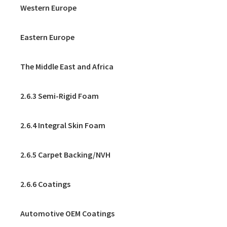
Western Europe
Eastern Europe
The Middle East and Africa
2.6.3 Semi-Rigid Foam
2.6.4 Integral Skin Foam
2.6.5 Carpet Backing/NVH
2.6.6 Coatings
Automotive OEM Coatings