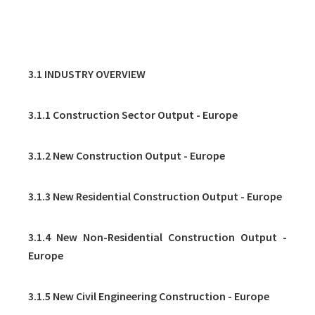
3. BUILDING & CONSTRUCTION
3.1 INDUSTRY OVERVIEW
3.1.1 Construction Sector Output - Europe
3.1.2 New Construction Output - Europe
3.1.3 New Residential Construction Output - Europe
3.1.4 New Non-Residential Construction Output -
Europe
3.1.5 New Civil Engineering Construction - Europe