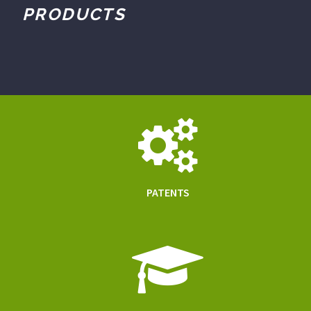
PRODUCTS
PATENTS