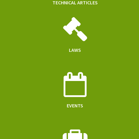
TECHNICAL ARTICLES
LAWS
EVENTS