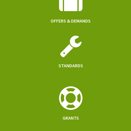
OFFERS & DEMANDS
STANDARDS
GRANTS