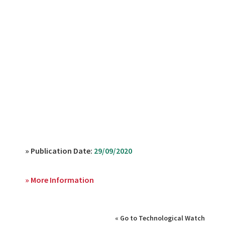
» Publication Date:
29/09/2020
» More Information
« Go to Technological Watch