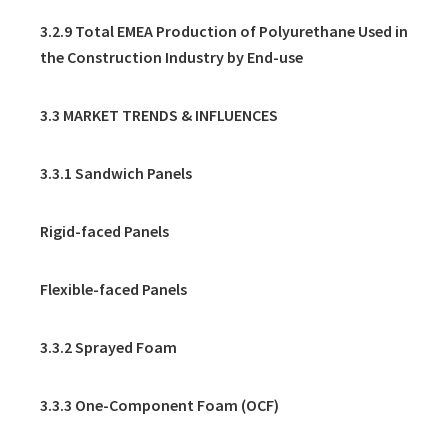
3.2.9 Total EMEA Production of Polyurethane Used in
the Construction Industry by End-use
3.3 MARKET TRENDS & INFLUENCES
3.3.1 Sandwich Panels
Rigid-faced Panels
Flexible-faced Panels
3.3.2 Sprayed Foam
3.3.3 One-Component Foam (OCF)