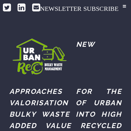
NEWSLETTER SUBSCRIBE
NEW
APPROACHES FOR THE
VALORISATION OF URBAN
BULKY WASTE INTO HIGH
ADDED VALUE RECYCLED