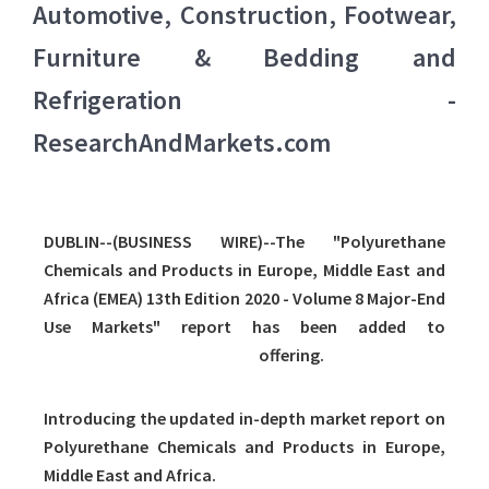
Automotive, Construction, Footwear,
Furniture & Bedding and
Refrigeration -
ResearchAndMarkets.com
DUBLIN--(BUSINESS WIRE)--The "Polyurethane
Chemicals and Products in Europe, Middle East and
Africa (EMEA) 13th Edition 2020 - Volume 8 Major-End
Use Markets" report has been added to
ResearchAndMarkets.com's
offering.
Introducing the updated in-depth market report on
Polyurethane Chemicals and Products in Europe,
Middle East and Africa.