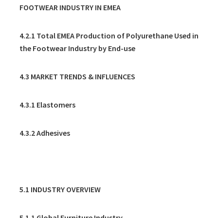
FOOTWEAR INDUSTRY IN EMEA
4.2.1 Total EMEA Production of Polyurethane Used in
the Footwear Industry by End-use
4.3 MARKET TRENDS & INFLUENCES
4.3.1 Elastomers
4.3.2 Adhesives
5. FURNITURE & BEDDING
5.1 INDUSTRY OVERVIEW
5.1.1 Global Furniture Industry