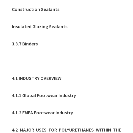
Construction Sealants
Insulated Glazing Sealants
3.3.7 Binders
4. FOOTWEAR
4.1 INDUSTRY OVERVIEW
4.1.1 Global Footwear Industry
4.1.2 EMEA Footwear Industry
4.2 MAJOR USES FOR POLYURETHANES WITHIN THE