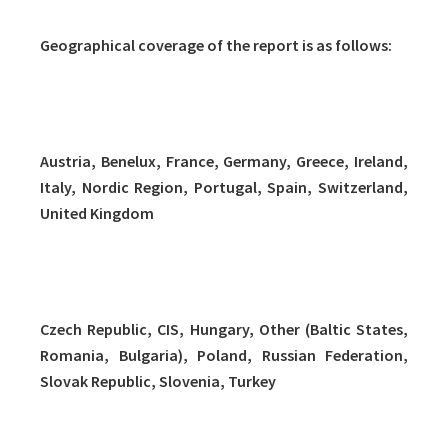
Geographical coverage of the report is as follows:
Western Europe (12 countries/regions)
Austria, Benelux, France, Germany, Greece, Ireland,
Italy, Nordic Region, Portugal, Spain, Switzerland,
United Kingdom
Eastern Europe (9 countries/regions)
Czech Republic, CIS, Hungary, Other (Baltic States,
Romania, Bulgaria), Poland, Russian Federation,
Slovak Republic, Slovenia, Turkey
Middle East and Africa (9 countries/regions)