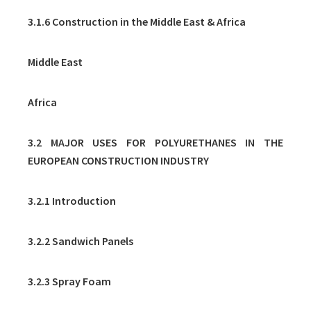
3.1.6 Construction in the Middle East & Africa
Middle East
Africa
3.2 MAJOR USES FOR POLYURETHANES IN THE
EUROPEAN CONSTRUCTION INDUSTRY
3.2.1 Introduction
3.2.2 Sandwich Panels
3.2.3 Spray Foam