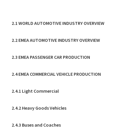
2. AUTOMOTIVE
2.1 WORLD AUTOMOTIVE INDUSTRY OVERVIEW
2.2 EMEA AUTOMOTIVE INDUSTRY OVERVIEW
2.3 EMEA PASSENGER CAR PRODUCTION
2.4 EMEA COMMERCIAL VEHICLE PRODUCTION
2.4.1 Light Commercial
2.4.2 Heavy Goods Vehicles
2.4.3 Buses and Coaches