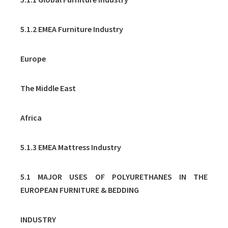
5.1.2 EMEA Furniture Industry
Europe
The Middle East
Africa
5.1.3 EMEA Mattress Industry
5.1 MAJOR USES OF POLYURETHANES IN THE
EUROPEAN FURNITURE & BEDDING
INDUSTRY