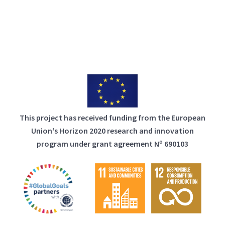
This project has received funding from the European
Union's Horizon 2020 research and innovation
program under grant agreement Nº 690103