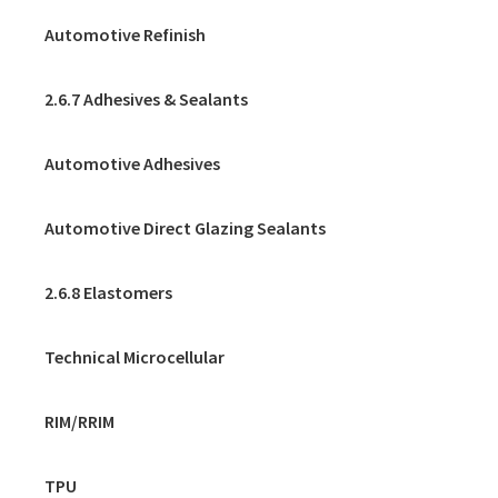
Automotive Refinish
2.6.7 Adhesives & Sealants
Automotive Adhesives
Automotive Direct Glazing Sealants
2.6.8 Elastomers
Technical Microcellular
RIM/RRIM
TPU