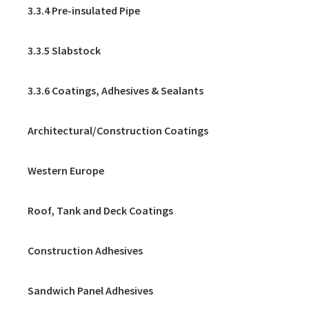
3.3.4 Pre-insulated Pipe
3.3.5 Slabstock
3.3.6 Coatings, Adhesives & Sealants
Architectural/Construction Coatings
Western Europe
Roof, Tank and Deck Coatings
Construction Adhesives
Sandwich Panel Adhesives