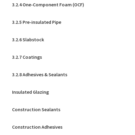
3.2.4 One-Component Foam (OCF)
3.2.5 Pre-insulated Pipe
3.2.6 Slabstock
3.2.7 Coatings
3.2.8 Adhesives & Sealants
Insulated Glazing
Construction Sealants
Construction Adhesives