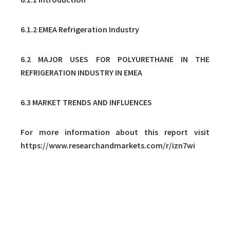
6.1.2 EMEA Refrigeration Industry
6.2 MAJOR USES FOR POLYURETHANE IN THE
REFRIGERATION INDUSTRY IN EMEA
6.3 MARKET TRENDS AND INFLUENCES
For more information about this report visit
https://www.researchandmarkets.com/r/izn7wi