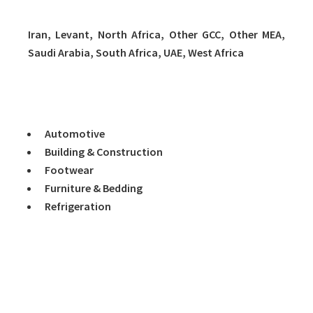
Iran, Levant, North Africa, Other GCC, Other MEA,
Saudi Arabia, South Africa, UAE, West Africa
Volume 8 covers Major End-Use Markets as follows:
Automotive
Building & Construction
Footwear
Furniture & Bedding
Refrigeration
Key Topics Covered:
1. INTRODUCTION