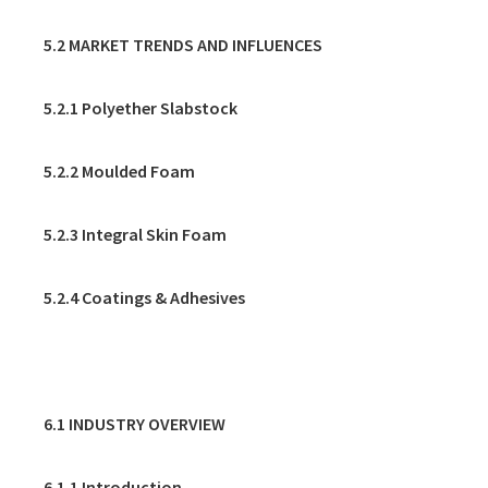
5.2 MARKET TRENDS AND INFLUENCES
5.2.1 Polyether Slabstock
5.2.2 Moulded Foam
5.2.3 Integral Skin Foam
5.2.4 Coatings & Adhesives
6. REFRIGERATION
6.1 INDUSTRY OVERVIEW
6.1.1 Introduction