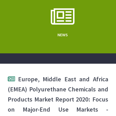
NEWS
Europe, Middle East and Africa
(EMEA) Polyurethane Chemicals and
Products Market Report 2020: Focus
on Major-End Use Markets -