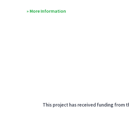
» More Information
This project has received funding from