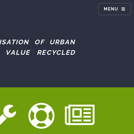
MENU
ISATION OF URBAN
 VALUE RECYCLED