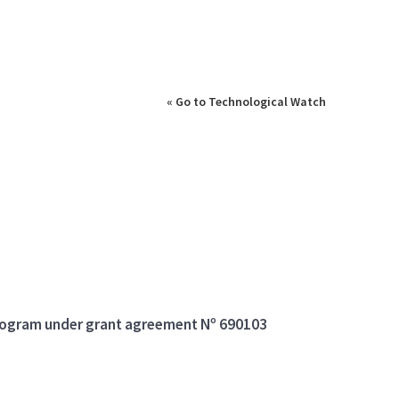
« Go to Technological Watch
program under grant agreement Nº 690103