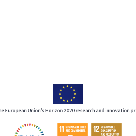
 the European Union's Horizon 2020 research and innovation 