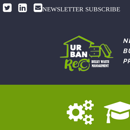
NEWSLETTER SUBSCRIBE
N
B
P