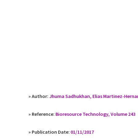
» Author:
Jhuma Sadhukhan, Elias Martinez-Herna
» Reference:
Bioresource Technology, Volume 243
» Publication Date:
01/11/2017