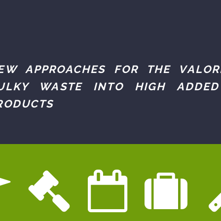
EW APPROACHES FOR THE VALOR
ULKY WASTE INTO HIGH ADDED
RODUCTS