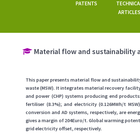
PATENTS
TECHNICA
ARTICLE
Material flow and sustainability 
This paper presents material flow and sustainabili
waste (MSW). It integrates material recovery facili
and power (CHP) systems producing end products: r
fertiliser (8.3%); and electricity (0.126MWh/t MS
conversion and AD systems, respectively, are energ
gives a margin of 204Euro/t. Global warming potential
grid electricity offset, respectively.