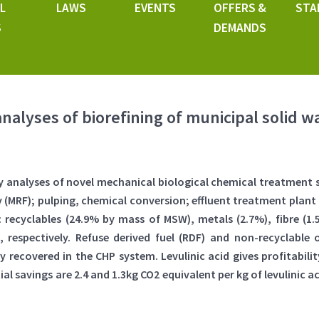
L
LAWS
EVENTS
OFFERS &
STA
S
DEMANDS
analyses of biorefining of municipal solid w
ty analyses of novel mechanical biological chemical treatment 
ty (MRF); pulping, chemical conversion; effluent treatment plan
ecyclables (24.9% by mass of MSW), metals (2.7%), fibre (1.5%)
W), respectively. Refuse derived fuel (RDF) and non-recyclab
y recovered in the CHP system. Levulinic acid gives profitabili
 savings are 2.4 and 1.3kg CO2 equivalent per kg of levulinic ac