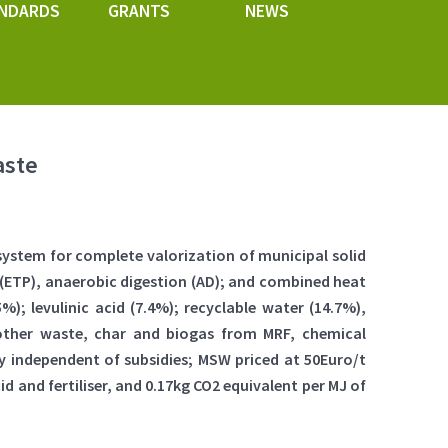
NDARDS
GRANTS
NEWS
aste
system for complete valorization of municipal solid
t (ETP), anaerobic digestion (AD); and combined heat
; levulinic acid (7.4%); recyclable water (14.7%),
le other waste, char and biogas from MRF, chemical
ty independent of subsidies; MSW priced at 50Euro/t
id and fertiliser, and 0.17kg CO2 equivalent per MJ of