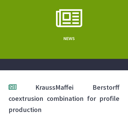
NEWS
KraussMaffei Berstorff
coextrusion combination for profile
production