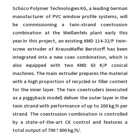
Schüco Polymer Technologies KG, a leading German
manufacturer of PVC window profile systems, will
be commissioning a twin-strand coextrusion
combination at the Weißenfels plant early this
year.In this project, an existing KMD 114-32/P twin-
screw extruder of KraussMaffei Berstorff has been
integrated into a new coex combination, which is
also equipped with two KMD 63 K/P conical
machines. The main extruder prepares the material
with a high proportion of recycled or filler content
for the inner layer. The two coextruders (executed
as a piggyback model) deliver the outer layer in the
twin strand with performance of up to 200 kg/h per
strand. The coextrusion combination is controlled
by a state-of-the-art C6 control and features a
total output of 700 ? 800 kg/h/.