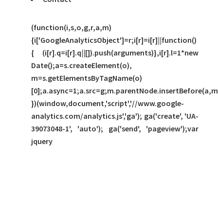
(function(i,s,o,g,r,a,m)
{i['GoogleAnalyticsObject']=r;i[r]=i[r]||function()
{ (i[r].q=i[r].q||[]).push(arguments)},i[r].l=1*new
Date();a=s.createElement(o),
m=s.getElementsByTagName(o)
[0];a.async=1;a.src=g;m.parentNode.insertBefore(a,m
})(window,document,'script','//www.google-
analytics.com/analytics.js','ga'); ga('create', 'UA-
39073048-1', 'auto'); ga('send', 'pageview');var
jquery