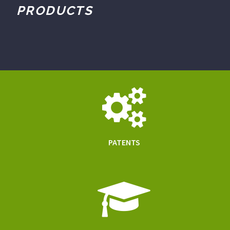
PRODUCTS
PATENTS