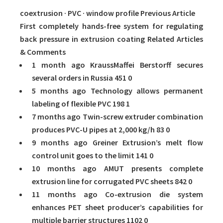
coextrusion · PVC · window profile Previous Article
First completely hands-free system for regulating
back pressure in extrusion coating Related Articles
& Comments
1 month ago KraussMaffei Berstorff secures
several orders in Russia
451
0
5 months ago Technology allows permanent
labeling of flexible PVC
198
1
7 months ago Twin-screw extruder combination
produces PVC-U pipes at 2,000 kg/h
83
0
9 months ago Greiner Extrusion’s melt flow
control unit goes to the limit
141
0
10 months ago AMUT presents complete
extrusion line for corrugated PVC sheets
842
0
11 months ago Co-extrusion die system
enhances PET sheet producer’s capabilities for
multiple barrier structures
1102
0