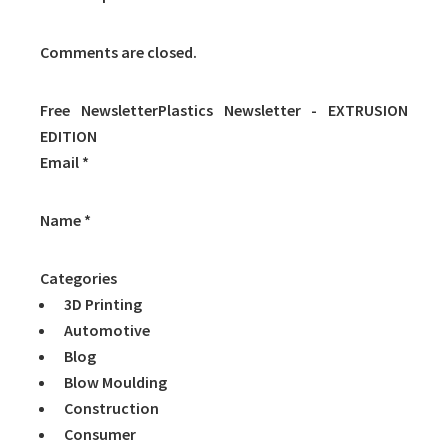
Comments are closed.
Free NewsletterPlastics Newsletter - EXTRUSION
EDITION
Email *
Name *
Categories
3D Printing
Automotive
Blog
Blow Moulding
Construction
Consumer