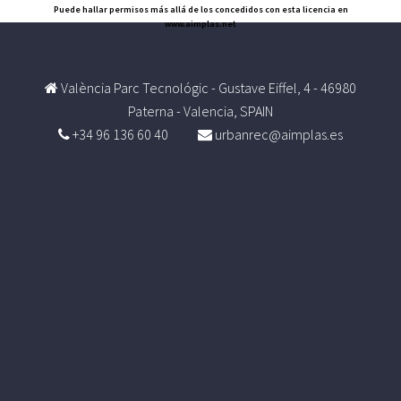
Puede hallar permisos más allá de los concedidos con esta licencia en
www.aimplas.net
València Parc Tecnológic - Gustave Eiffel, 4 - 46980
Paterna - Valencia, SPAIN
+34 96 136 60 40
urbanrec@aimplas.es