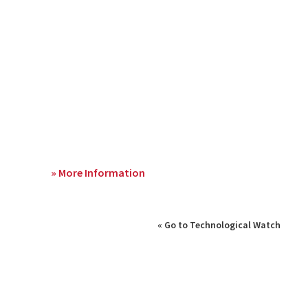
» More Information
« Go to Technological Watch