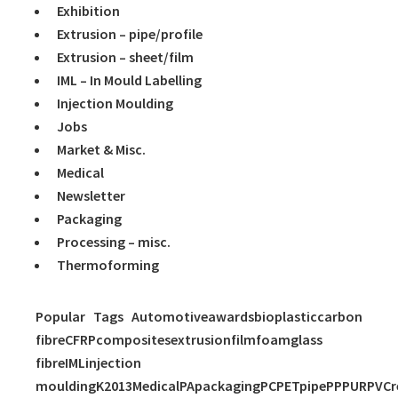
Exhibition
Extrusion – pipe/profile
Extrusion – sheet/film
IML – In Mould Labelling
Injection Moulding
Jobs
Market & Misc.
Medical
Newsletter
Packaging
Processing – misc.
Thermoforming
Popular Tags Automotiveawardsbioplasticcarbon
fibreCFRPcompositesextrusionfilmfoamglass
fibreIMLinjection
mouldingK2013MedicalPApackagingPCPETpipePPPURPVCre