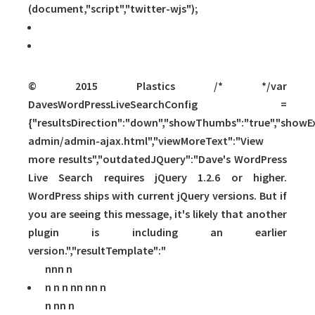
(document,"script","twitter-wjs");
© 2015 Plastics /* */var
DavesWordPressLiveSearchConfig =
{"resultsDirection":"down","showThumbs":"true","showExc
admin/admin-ajax.html","viewMoreText":"View
more results","outdatedJQuery":"Dave's WordPress
Live Search requires jQuery 1.2.6 or higher.
WordPress ships with current jQuery versions. But if
you are seeing this message, it's likely that another
plugin is including an earlier
version.","resultTemplate":"
nnn n
n n n nn
nn n
n nn n