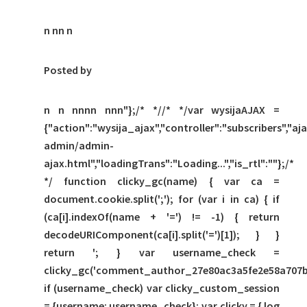
n nn n
Posted by
n n nnnn
nnn"};/* *//* */var wysijaAJAX =
{"action":"wysija_ajax","controller":"subscribers","aj
admin/admin-
ajax.html","loadingTrans":"Loading...","is_rtl":""};/*
*/ function clicky_gc(name) { var ca =
document.cookie.split(';'); for (var i in ca) { if
(ca[i].indexOf(name + '=') != -1) { return
decodeURIComponent(ca[i].split('=')[1]); } }
return '; } var username_check =
clicky_gc('comment_author_27e80ac3a5fe2e58a707b
if (username_check) var clicky_custom_session
= {username: username_check}; var clicky = { log