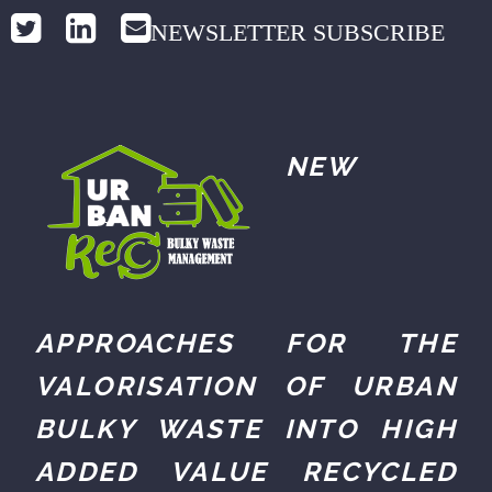
NEWSLETTER SUBSCRIBE
NEW
APPROACHES FOR THE
VALORISATION OF URBAN
BULKY WASTE INTO HIGH
ADDED VALUE RECYCLED