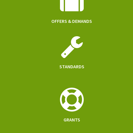
OFFERS & DEMANDS
STANDARDS
GRANTS