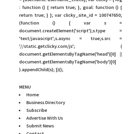
: function () { return true; }, goal: function () {
return true; } }; var clicky_site_id = 100747650;
(function () { var s =
document.createElement('script');s.type =
'text/javascript';s.async = true;s.src =
'//static.getclicky.com/js'; (
document.getElementsByTagName('head')[0] ||
document.getElementsByTagName('body')[0]
).appendChild(s); })();
MENU
Home
Business Directory
Subscribe
Advertise With Us
Submit News
Contact