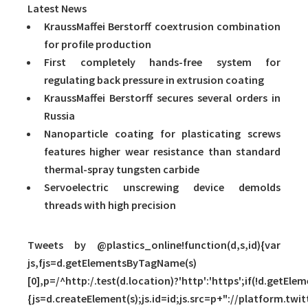
Latest News
KraussMaffei Berstorff coextrusion combination
for profile production
First completely hands-free system for
regulating back pressure in extrusion coating
KraussMaffei Berstorff secures several orders in
Russia
Nanoparticle coating for plasticating screws
features higher wear resistance than standard
thermal-spray tungsten carbide
Servoelectric unscrewing device demolds
threads with high precision
Tweets by @plastics_online!function(d,s,id){var
js,fjs=d.getElementsByTagName(s)
[0],p=/^http:/.test(d.location)?'http':'https';if(!d.getElem
{js=d.createElement(s);js.id=id;js.src=p+"://platform.twit