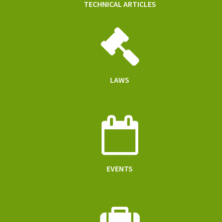
TECHNICAL ARTICLES
LAWS
EVENTS