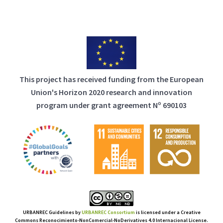
This project has received funding from the European
Union's Horizon 2020 research and innovation
program under grant agreement Nº 690103
URBANREC Guidelines
by
URBANREC Consortium
is licensed under a Creative
Commons Reconocimiento-NonComercial-NoDerivatives 4.0 Internacional License.