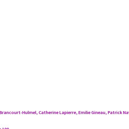
Brancourt-Hulmel, Catherine Lapierre, Emilie Gineau, Patrick N
e 109