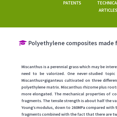
PATENTS
TECHNICA
ARTICLE
Polyethylene composites made 
Miscanthus is a perennial grass which may be inter
need to be valorized. One never-studied topic
Miscanthus×giganteus cultivated on three different
polyethylene matrix. Miscanthus rhizome plus roots
more elongated. The mechanical properties of co
fragments. The tensile strength is about half the v
Young’s modulus, down to 260MPa compared with 900
fragments combined with the fact that there are twi