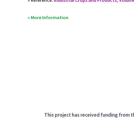
» More Information
This project has received funding from