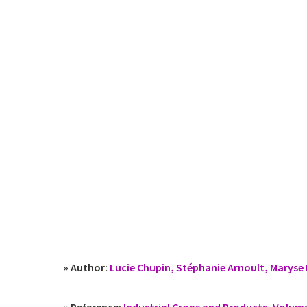
» Author:
Lucie Chupin, Stéphanie Arnoult, Maryse 
» Reference:
Industrial Crops and Products, Volum