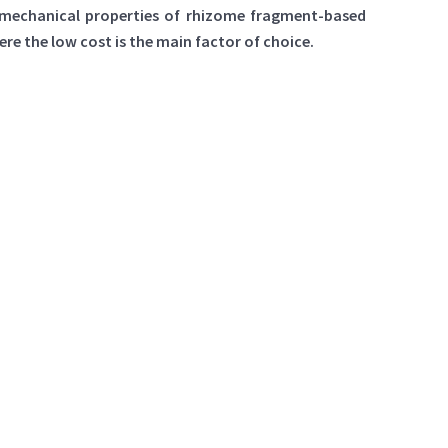
e mechanical properties of rhizome fragment-based
e the low cost is the main factor of choice.