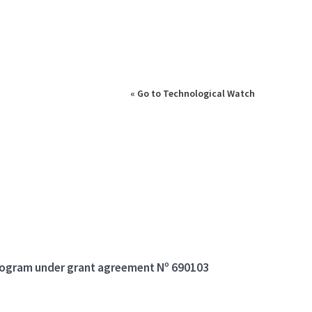
« Go to Technological Watch
program under grant agreement Nº 690103