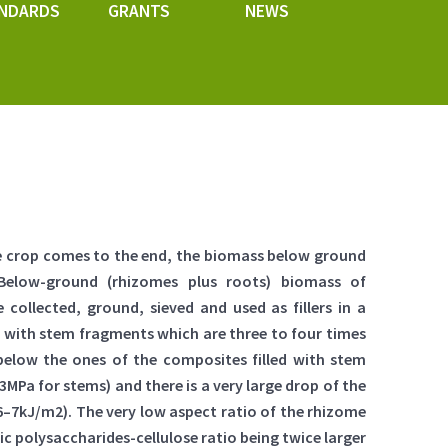
NDARDS
GRANTS
NEWS
the crop comes to the end, the biomass below ground
 Below-ground (rhizomes plus roots) biomass of
 collected, ground, sieved and used as fillers in a
t with stem fragments which are three to four times
elow the ones of the composites filled with stem
MPa for stems) and there is a very large drop of the
–7kJ/m2). The very low aspect ratio of the rhizome
c polysaccharides-cellulose ratio being twice larger