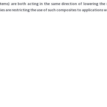
stems) are both acting in the same direction of lowering th
 are restricting the use of such composites to applications wer