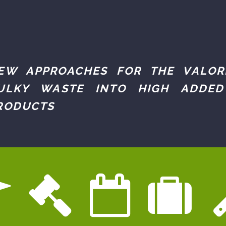
EW APPROACHES FOR THE VALOR
ULKY WASTE INTO HIGH ADDED
RODUCTS