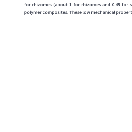
for rhizomes (about 1 for rhizomes and 0.45 for 
polymer composites. These low mechanical properties