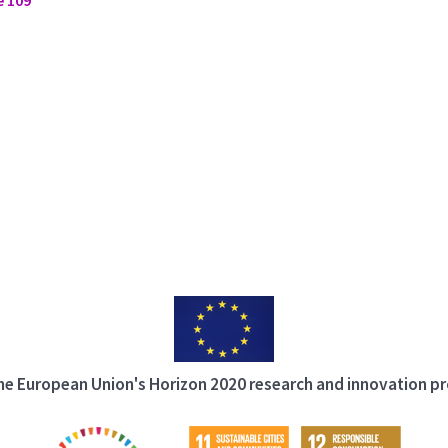
 the European Union's Horizon 2020 research and innovation 