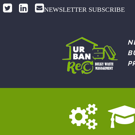
NEWSLETTER SUBSCRIBE
N
B
P