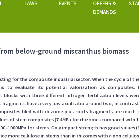
L
LAWS
EVENTS
OFFERS &
STA
S
DEMANDS
from below-ground miscanthus biomass
esting for the composite industrial sector. When the cycle of 
 is to evaluate its potential valorization as composites.
 blocks with three different nitrogen fertilization levels were
 fragments have a very low axial ratio around two, in contras
mposites filed with rhizome plus roots fragments are much b
alues of stem composites (7.4MPa for rhizomes compared with 13
–1000MPa for stems. Only impact strength has good values (6
ce more cellulose in stems than in rhizomes with a non cellulosi