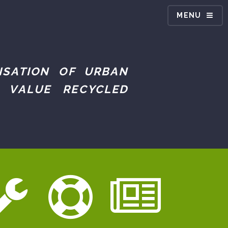
MENU
ISATION OF URBAN
 VALUE RECYCLED