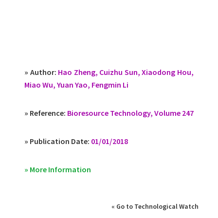
» Author:
Hao Zheng, Cuizhu Sun, Xiaodong Hou,
Miao Wu, Yuan Yao, Fengmin Li
» Reference:
Bioresource Technology, Volume 247
» Publication Date:
01/01/2018
» More Information
« Go to Technological Watch