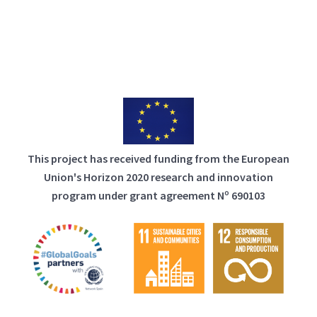
This project has received funding from the European
Union's Horizon 2020 research and innovation
program under grant agreement Nº 690103