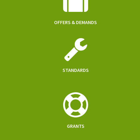
OFFERS & DEMANDS
STANDARDS
GRANTS