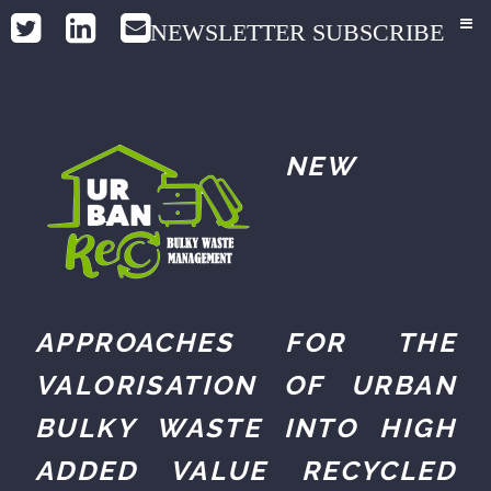
NEWSLETTER SUBSCRIBE
NEW
APPROACHES FOR THE
VALORISATION OF URBAN
BULKY WASTE INTO HIGH
ADDED VALUE RECYCLED