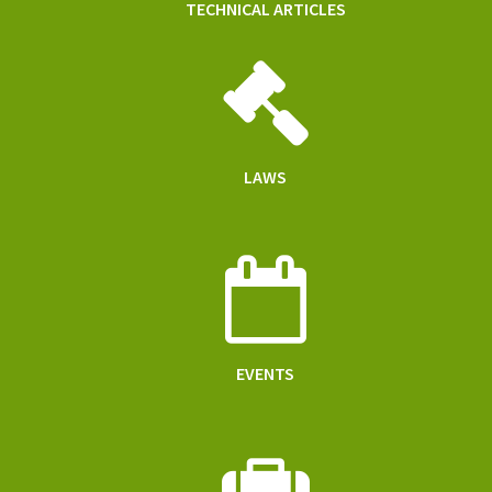
TECHNICAL ARTICLES
LAWS
EVENTS