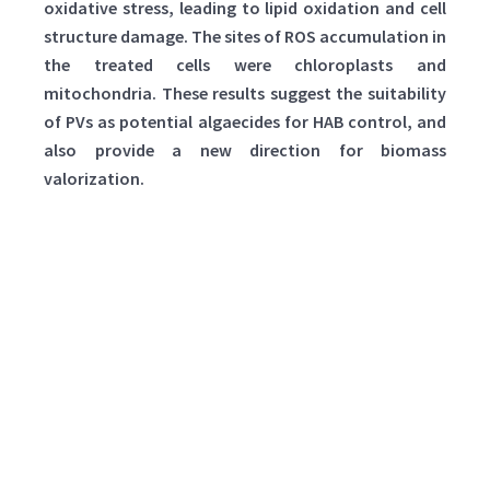
oxidative stress, leading to lipid oxidation and cell
structure damage. The sites of ROS accumulation in
the treated cells were chloroplasts and
mitochondria. These results suggest the suitability
of PVs as potential algaecides for HAB control, and
also provide a new direction for biomass
valorization.