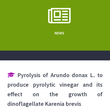
NEWS
Pyrolysis of Arundo donax L. to
produce pyrolytic vinegar and its
effect on the growth of
dinoflagellate Karenia brevis