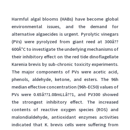
Harmful algal blooms (HABs) have become global
environmental issues, and the demand for
alternative algaecides is urgent. Pyrolytic vinegars
(PVs) were pyrolyzed from giant reed at 300â??
600Â°C to investigate the underlying mechanisms of
their inhibitory effect on the red tide dinoflagellate
Karenia brevis by sub-chronic toxicity experiments.
The major components of PVs were acetic acid,
phenols, aldehyde, ketone, and esters. The 96h
median effective concentration (96h-EC50) values of
PVs were 0.65â??1.08mLLâ??1, and PV300 showed
the strongest inhibitory effect. The increased
contents of reactive oxygen species (ROS) and
malondialdehyde, antioxidant enzymes activities
indicated that K. brevis cells were suffering from