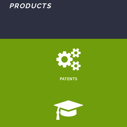
PRODUCTS
PATENTS