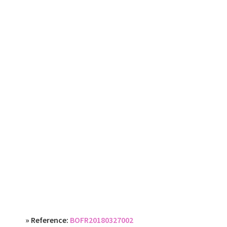
» Reference:
BOFR20180327002