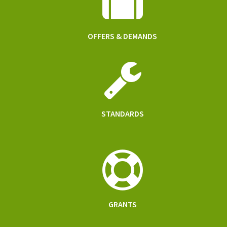
OFFERS & DEMANDS
STANDARDS
GRANTS