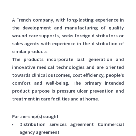
A French company, with long-lasting experience in
the development and manufacturing of quality
wound care supports, seeks foreign distributors or
sales agents with experience in the distribution of
similar products.
The products incorporate last generation and
innovative medical technologies and are oriented
towards clinical outcomes, cost efficiency, people's
comfort and well-being. The primary intended
product purpose is pressure ulcer prevention and
treatment in care facilities and at home.
Partnership(s) sought
Distribution services agreement Commercial
agency agreement