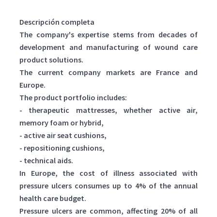
Descripción completa
The company's expertise stems from decades of
development and manufacturing of wound care
product solutions.
The current company markets are France and
Europe.
The product portfolio includes:
- therapeutic mattresses, whether active air,
memory foam or hybrid,
- active air seat cushions,
- repositioning cushions,
- technical aids.
In Europe, the cost of illness associated with
pressure ulcers consumes up to 4% of the annual
health care budget.
Pressure ulcers are common, affecting 20% of all