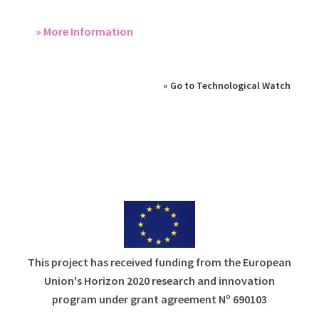
» More Information
« Go to Technological Watch
This project has received funding from the European
Union's Horizon 2020 research and innovation
program under grant agreement Nº 690103