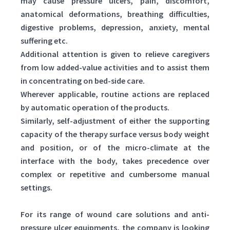
may cause pressure ulcers, pain, discomfort,
anatomical deformations, breathing difficulties,
digestive problems, depression, anxiety, mental
suffering etc.
Additional attention is given to relieve caregivers
from low added-value activities and to assist them
in concentrating on bed-side care.
Wherever applicable, routine actions are replaced
by automatic operation of the products.
Similarly, self-adjustment of either the supporting
capacity of the therapy surface versus body weight
and position, or of the micro-climate at the
interface with the body, takes precedence over
complex or repetitive and cumbersome manual
settings.
For its range of wound care solutions and anti-
pressure ulcer equipments, the company is looking