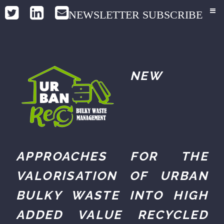
NEWSLETTER SUBSCRIBE
NEW
APPROACHES FOR THE
VALORISATION OF URBAN
BULKY WASTE INTO HIGH
ADDED VALUE RECYCLED