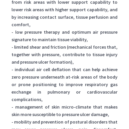
from risk areas with lower support capability to
lower risk areas with higher support capability, and
by increasing contact surface, tissue perfusion and
comfort,
- low pressure therapy and optimum air pressure
signature to maintain tissue viability,
- limited shear and friction (mechanical forces that,
together with pressure, contribute to tissue injury
and pressure ulcer formation),
- individual air cell deflation that can help achieve
zero pressure underneath at-risk areas of the body
or prone positioning to improve respiratory gas
exchange in pulmonary or cardiovascular
complications,
- management of skin micro-climate that makes
skin more susceptible to pressure ulcer damage,
- mobility and prevention of postural disorders that