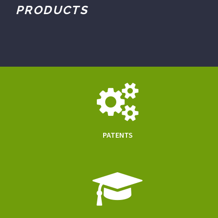
PRODUCTS
PATENTS