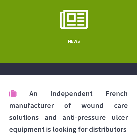
NEWS
An independent French
manufacturer of wound care
solutions and anti-pressure ulcer
equipment is looking for distributors