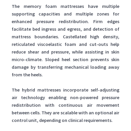
The memory foam mattresses have multiple
supporting capacities and multiple zones for
enhanced pressure redistribution. Firm edges
facilitate bed ingress and egress, and detection of
mattress boundaries. Castellated high density,
reticulated viscoelastic foam and cut-outs help
reduce shear and pressure, while assisting in skin
micro-climate. Sloped heel section prevents skin
damage by transferring mechanical loading away
from the heels.
The hybrid mattresses incorporate self-adjusting
air technology enabling non-powered pressure
redistribution with continuous air movement
between cells. They are scalable with an optional air
control unit, depending on clinical requirements.