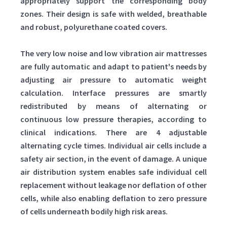
appropriately support the corresponding body
zones. Their design is safe with welded, breathable
and robust, polyurethane coated covers.
The very low noise and low vibration air mattresses
are fully automatic and adapt to patient's needs by
adjusting air pressure to automatic weight
calculation. Interface pressures are smartly
redistributed by means of alternating or
continuous low pressure therapies, according to
clinical indications. There are 4 adjustable
alternating cycle times. Individual air cells include a
safety air section, in the event of damage. A unique
air distribution system enables safe individual cell
replacement without leakage nor deflation of other
cells, while also enabling deflation to zero pressure
of cells underneath bodily high risk areas.