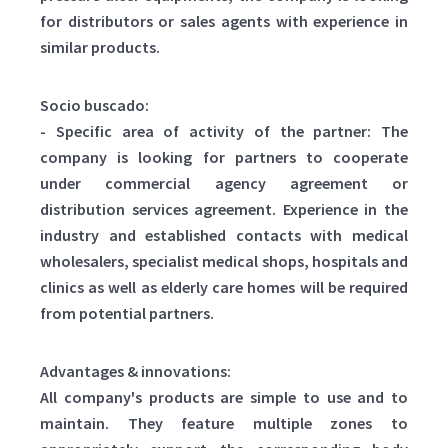
for distributors or sales agents with experience in
similar products.
Socio buscado:
- Specific area of activity of the partner: The
company is looking for partners to cooperate
under commercial agency agreement or
distribution services agreement. Experience in the
industry and established contacts with medical
wholesalers, specialist medical shops, hospitals and
clinics as well as elderly care homes will be required
from potential partners.
Advantages & innovations:
All company's products are simple to use and to
maintain. They feature multiple zones to