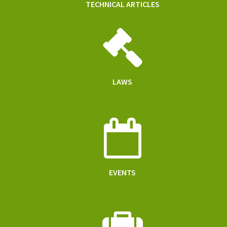
TECHNICAL ARTICLES
LAWS
EVENTS