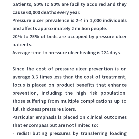
patients, 50% to 80% are facility acquired and they
cause 60,000 deaths every year.
Pressure ulcer prevalence is 2-4 in 1,000 individuals
and affects approximately 2 million people.
20% to 25% of beds are occupied by pressure ulcer
patients.
Average time to pressure ulcer healing is 224 days.
Since the cost of pressure ulcer prevention is on
average 3.6 times less than the cost of treatment,
focus is placed on product benefits that enhance
prevention, including the high risk population:
those suffering from multiple complications up to
full thickness pressure ulcers.
Particular emphasis is placed on clinical outcomes
that encompass but are not limited to:
- redistributing pressures by transferring loading