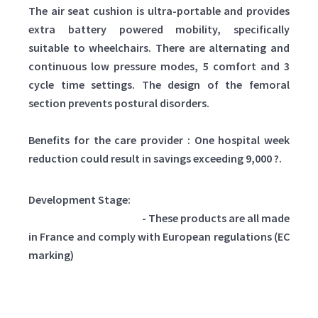
The air seat cushion is ultra-portable and provides
extra battery powered mobility, specifically
suitable to wheelchairs. There are alternating and
continuous low pressure modes, 5 comfort and 3
cycle time settings. The design of the femoral
section prevents postural disorders.
Benefits for the care provider : One hospital week
reduction could result in savings exceeding 9,000 ?.
Development Stage:
Already on the market
- These products are all made
in France and comply with European regulations (EC
marking)
Clasificado como: Medicine and Health